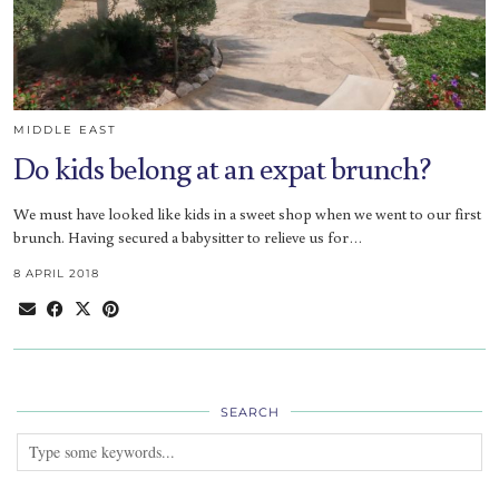
MIDDLE EAST
Do kids belong at an expat brunch?
We must have looked like kids in a sweet shop when we went to our first
brunch. Having secured a babysitter to relieve us for…
8 APRIL 2018
SEARCH