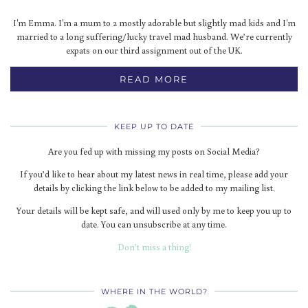
I'm Emma. I'm a mum to 2 mostly adorable but slightly mad kids and I'm
married to a long suffering/lucky travel mad husband. We’re currently
expats on our third assignment out of the UK.
READ MORE
KEEP UP TO DATE
Are you fed up with missing my posts on Social Media?
If you’d like to hear about my latest news in real time, please add your
details by clicking the link below to be added to my mailing list.
Your details will be kept safe, and will used only by me to keep you up to
date. You can unsubscribe at any time.
Don’t miss a thing!
WHERE IN THE WORLD?