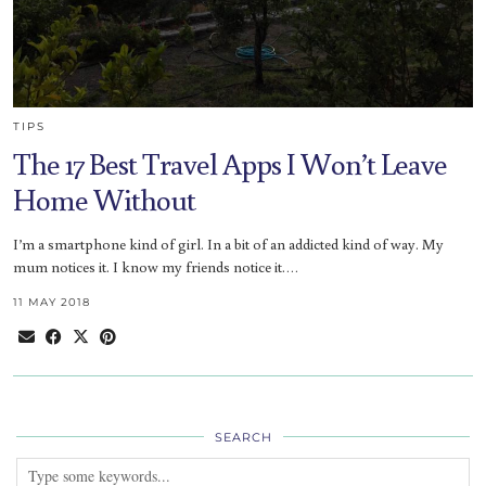
TIPS
The 17 Best Travel Apps I Won’t Leave
Home Without
I’m a smartphone kind of girl. In a bit of an addicted kind of way. My
mum notices it. I know my friends notice it.…
11 MAY 2018
SEARCH