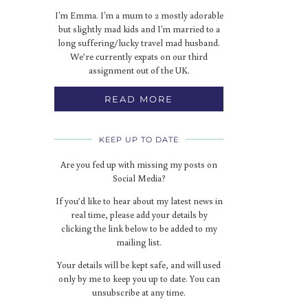
I'm Emma. I'm a mum to 2 mostly adorable
but slightly mad kids and I'm married to a
long suffering/lucky travel mad husband.
We’re currently expats on our third
assignment out of the UK.
READ MORE
KEEP UP TO DATE
Are you fed up with missing my posts on
Social Media?
If you’d like to hear about my latest news in
real time, please add your details by
clicking the link below to be added to my
mailing list.
Your details will be kept safe, and will used
only by me to keep you up to date. You can
unsubscribe at any time.