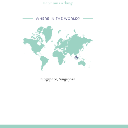
Don’t miss a thing!
WHERE IN THE WORLD?
Singapore, Singapore