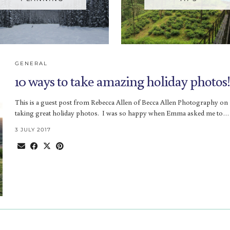
GENERAL
10 ways to take amazing holiday photos!
This is a guest post from Rebecca Allen of Becca Allen Photography on
taking great holiday photos. I was so happy when Emma asked me to…
3 JULY 2017