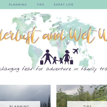
PLANNING
TIPS
EXPAT LIFE
PLANNING
TIPS