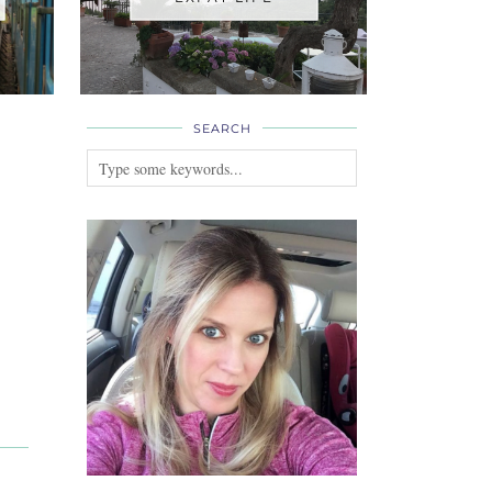
SEARCH