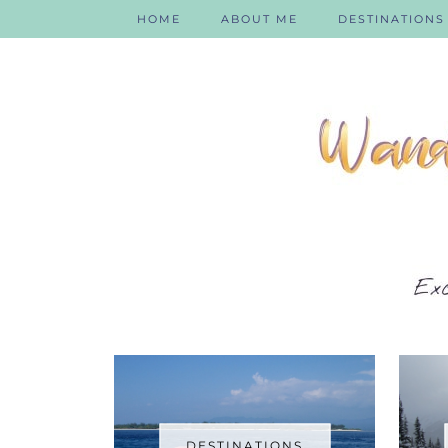
HOME
ABOUT ME
DESTINATIONS
DESTINATIONS