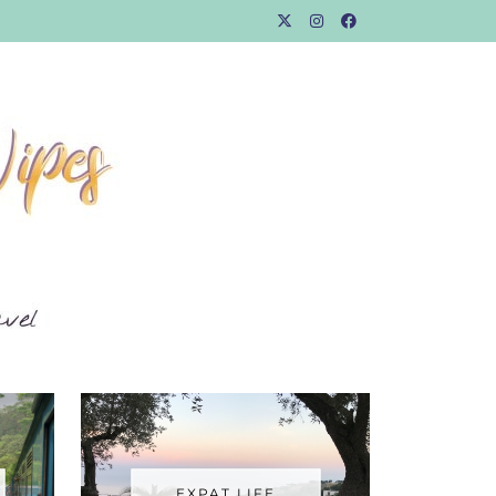
EXPAT LIFE