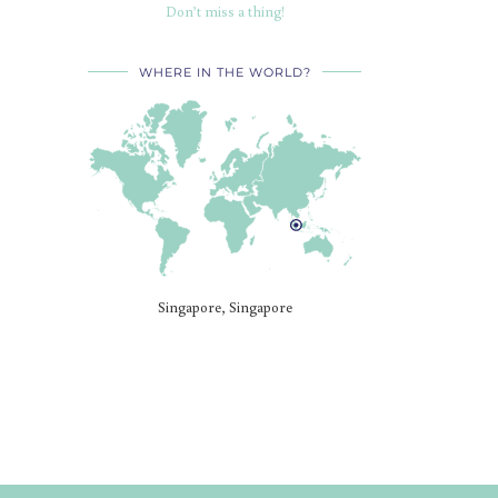
Don’t miss a thing!
WHERE IN THE WORLD?
Singapore, Singapore