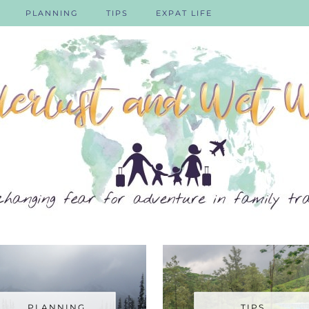
PLANNING
TIPS
EXPAT LIFE
PLANNING
TIPS