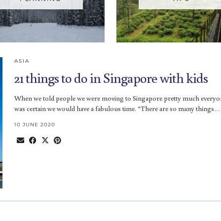
ASIA
21 things to do in Singapore with kids
When we told people we were moving to Singapore pretty much everyo
was certain we would have a fabulous time. “There are so many things…
10 JUNE 2020