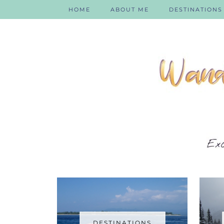
HOME
ABOUT ME
DESTINATIONS
DESTINATIONS