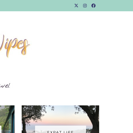
EXPAT LIFE