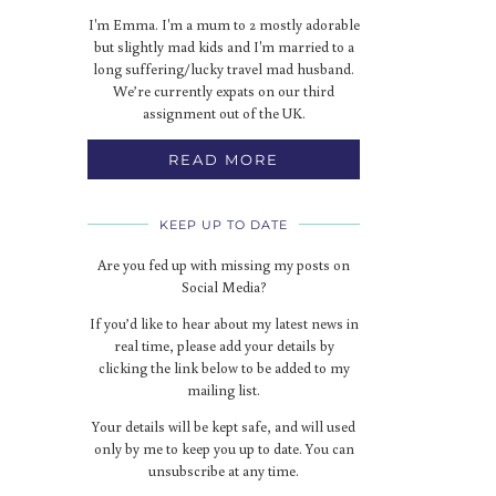
I'm Emma. I'm a mum to 2 mostly adorable
but slightly mad kids and I'm married to a
long suffering/lucky travel mad husband.
We’re currently expats on our third
assignment out of the UK.
READ MORE
KEEP UP TO DATE
Are you fed up with missing my posts on
Social Media?
If you’d like to hear about my latest news in
real time, please add your details by
clicking the link below to be added to my
mailing list.
Your details will be kept safe, and will used
only by me to keep you up to date. You can
unsubscribe at any time.