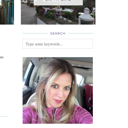
SEARCH
ne