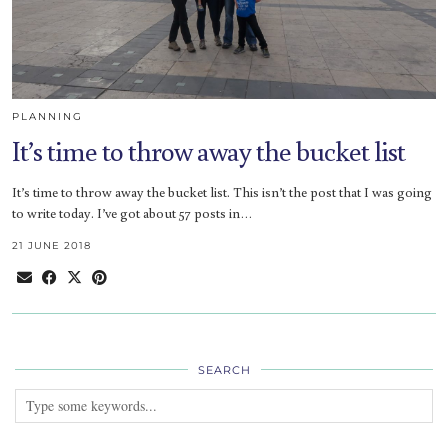
PLANNING
It’s time to throw away the bucket list
It’s time to throw away the bucket list. This isn’t the post that I was going
to write today. I’ve got about 57 posts in…
21 JUNE 2018
SEARCH