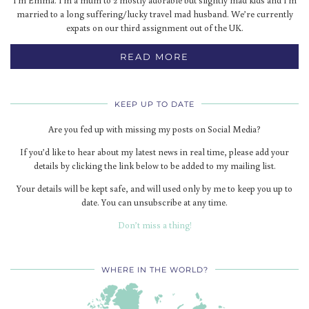
I'm Emma. I'm a mum to 2 mostly adorable but slightly mad kids and I'm
married to a long suffering/lucky travel mad husband. We’re currently
expats on our third assignment out of the UK.
READ MORE
KEEP UP TO DATE
Are you fed up with missing my posts on Social Media?
If you’d like to hear about my latest news in real time, please add your
details by clicking the link below to be added to my mailing list.
Your details will be kept safe, and will used only by me to keep you up to
date. You can unsubscribe at any time.
Don’t miss a thing!
WHERE IN THE WORLD?