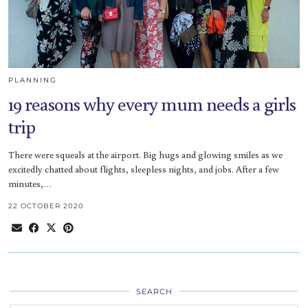
PLANNING
19 reasons why every mum needs a girls
trip
There were squeals at the airport. Big hugs and glowing smiles as we
excitedly chatted about flights, sleepless nights, and jobs. After a few
minutes,…
22 OCTOBER 2020
SEARCH