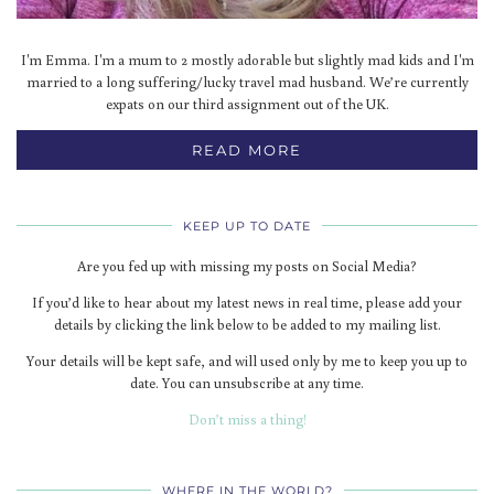
I'm Emma. I'm a mum to 2 mostly adorable but slightly mad kids and I'm
married to a long suffering/lucky travel mad husband. We’re currently
expats on our third assignment out of the UK.
READ MORE
KEEP UP TO DATE
Are you fed up with missing my posts on Social Media?
If you’d like to hear about my latest news in real time, please add your
details by clicking the link below to be added to my mailing list.
Your details will be kept safe, and will used only by me to keep you up to
date. You can unsubscribe at any time.
Don’t miss a thing!
WHERE IN THE WORLD?