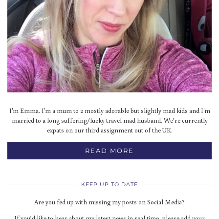
I'm Emma. I'm a mum to 2 mostly adorable but slightly mad kids and I'm
married to a long suffering/lucky travel mad husband. We’re currently
expats on our third assignment out of the UK.
READ MORE
KEEP UP TO DATE
Are you fed up with missing my posts on Social Media?
If you’d like to hear about my latest news in real time, please add your