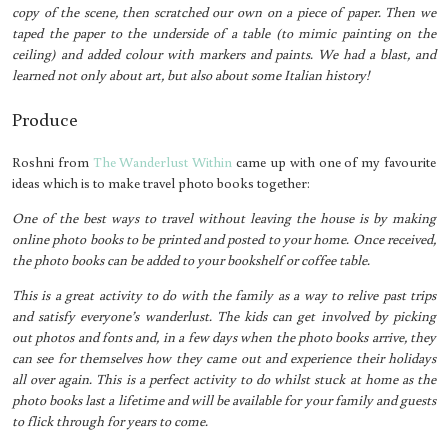
copy of the scene, then scratched our own on a piece of paper. Then we
taped the paper to the underside of a table (to mimic painting on the
ceiling) and added colour with markers and paints. We had a blast, and
learned not only about art, but also about some Italian history!
Produce
Roshni from
The Wanderlust Within
came up with one of my favourite
ideas which is to make travel photo books together:
One of the best ways to travel without leaving the house is by making
online photo books to be printed and posted to your home. Once received,
the photo books can be added to your bookshelf or coffee table.
This is a great activity to do with the family as a way to relive past trips
and satisfy everyone’s wanderlust. The kids can get involved by picking
out photos and fonts and, in a few days when the photo books arrive, they
can see for themselves how they came out and experience their holidays
all over again. This is a perfect activity to do whilst stuck at home as the
photo books last a lifetime and will be available for your family and guests
to flick through for years to come.