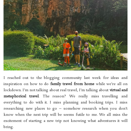
I reached out to the blogging community last week for ideas and
inspiration on how to do
family travel from home
while we’re all on
lockdown. I’m not talking about real travel, I’m talking about
virtual and
metaphorical travel
. The reason? We really miss travelling and
everything to do with it. I miss planning and booking trips. I miss
researching new places to go – somehow research when you don’t
know when the next trip will be seems futile to me. We all miss the
excitement of starting a new trip not knowing what adventures it will
bring.