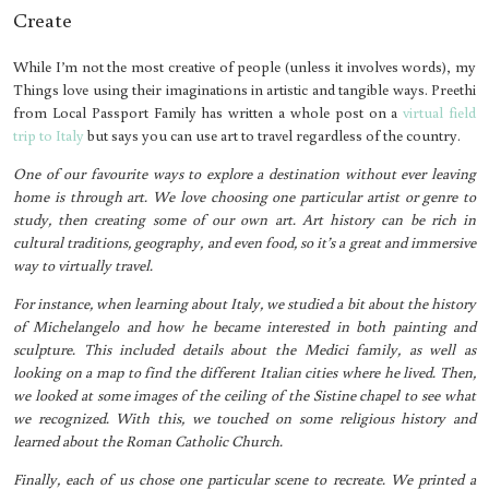
Create
While I’m not the most creative of people (unless it involves words), my
Things love using their imaginations in artistic and tangible ways. Preethi
from Local Passport Family has written a whole post on a
virtual field
trip to Italy
but says you can use art to travel regardless of the country.
One of our favourite ways to explore a destination without ever leaving
home is through art. We love choosing one particular artist or genre to
study, then creating some of our own art. Art history can be rich in
cultural traditions, geography, and even food, so it’s a great and immersive
way to virtually travel.
For instance, when learning about Italy, we studied a bit about the history
of Michelangelo and how he became interested in both painting and
sculpture. This included details about the Medici family, as well as
looking on a map to find the different Italian cities where he lived. Then,
we looked at some images of the ceiling of the Sistine chapel to see what
we recognized. With this, we touched on some religious history and
learned about the Roman Catholic Church.
Finally, each of us chose one particular scene to recreate. We printed a