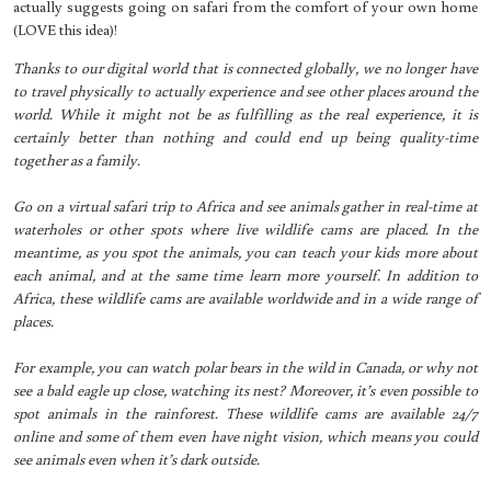
actually suggests going on safari from the comfort of your own home
(LOVE this idea)!
Thanks to our digital world that is connected globally, we no longer have
to travel physically to actually experience and see other places around the
world. While it might not be as fulfilling as the real experience, it is
certainly better than nothing and could end up being quality-time
together as a family.
Go on a virtual safari trip to Africa and see animals gather in real-time at
waterholes or other spots where live wildlife cams are placed. In the
meantime, as you spot the animals, you can teach your kids more about
each animal, and at the same time learn more yourself. In addition to
Africa, these wildlife cams are available worldwide and in a wide range of
places.
For example, you can watch polar bears in the wild in Canada, or why not
see a bald eagle up close, watching its nest? Moreover, it’s even possible to
spot animals in the rainforest. These wildlife cams are available 24/7
online and some of them even have night vision, which means you could
see animals even when it’s dark outside.