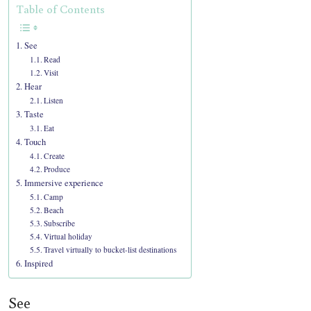
Table of Contents
See
Read
Visit
Hear
Listen
Taste
Eat
Touch
Create
Produce
Immersive experience
Camp
Beach
Subscribe
Virtual holiday
Travel virtually to bucket-list destinations
Inspired
See