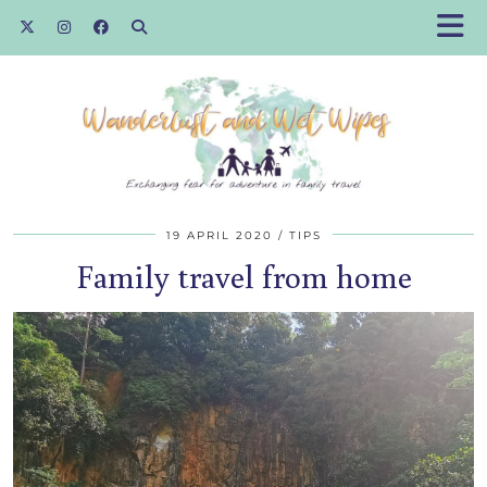
19 APRIL 2020
TIPS
Family travel from home