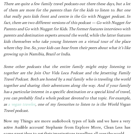
There are quite a few family travel podcasts out there these days, but a lot
of them are more for the parents than for the kids to listen to. But one
that really puts kids front and centre is the Go with Nugget podcast. In
fact, there are two different versions of this podcast — Go with Nugget for
Parents and Go with Nugget for Kids. The former features interviews with
parents and destination experts around the world, while the latter features
kids themselves who take young listeners on a virtual tour of the place
where they live. So, your kids can hear from their peers about what it’s like
growing up in Namibia, Brazil or India.
Some other podcasts that the entire family might enjoy listening to
together are the Join Our Vida Loca Podcast and the Jetsetting Family
Travel Podcast. Both are hosted by a real family who is traveling the world
together and sharing their adventures along the way. And if your family
has a particular interest in a specific destination or a special kind of travel,
you can probably find a whole podcast devoted to that topic. For example,
as
a vegan traveler
, one of my favourites to listen to is the World Vegan
Travel podcast.
Now my Things are more audiobook types of kids and we have a very
active Audible account! Stephanie from Explore More, Clean Less has
some great ideas to get their imaginations travelling all over the world.