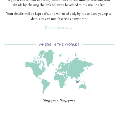
details by clicking the link below to be added to my mailing list.
Your details will be kept safe, and will used only by me to keep you up to
date. You can unsubscribe at any time.
Don’t miss a thing!
WHERE IN THE WORLD?
Singapore, Singapore