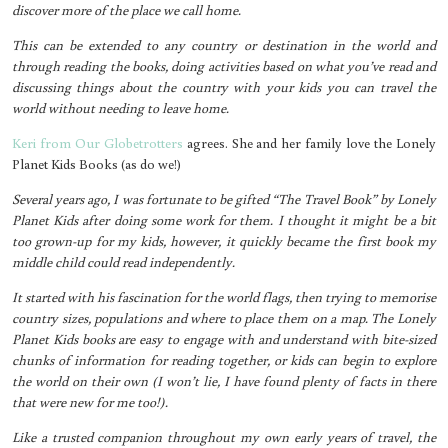
discover more of the place we call home.
This can be extended to any country or destination in the world and
through reading the books, doing activities based on what you’ve read and
discussing things about the country with your kids you can travel the
world without needing to leave home.
Keri from Our Globetrotters
agrees. She and her family love the Lonely
Planet Kids Books (as do we!)
Several years ago, I was fortunate to be gifted “The Travel Book” by Lonely
Planet Kids after doing some work for them. I thought it might be a bit
too grown-up for my kids, however, it quickly became the first book my
middle child could read independently.
It started with his fascination for the world flags, then trying to memorise
country sizes, populations and where to place them on a map. The Lonely
Planet Kids books are easy to engage with and understand with bite-sized
chunks of information for reading together, or kids can begin to explore
the world on their own (I won’t lie, I have found plenty of facts in there
that were new for me too!).
Like a trusted companion throughout my own early years of travel, the