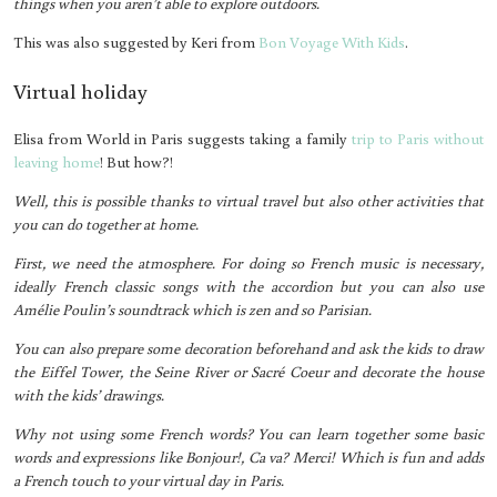
things when you aren’t able to explore outdoors.
This was also suggested by Keri from
Bon Voyage With Kids
.
Virtual holiday
Elisa from World in Paris suggests taking a family
trip to Paris without
leaving home
! But how?!
Well, this is possible thanks to virtual travel but also other activities that
you can do together at home.
First, we need the atmosphere. For doing so French music is necessary,
ideally French classic songs with the accordion but you can also use
Amélie Poulin’s soundtrack which is zen and so Parisian.
You can also prepare some decoration beforehand and ask the kids to draw
the Eiffel Tower, the Seine River or Sacré Coeur and decorate the house
with the kids’ drawings.
Why not using some French words? You can learn together some basic
words and expressions like Bonjour!, Ca va? Merci! Which is fun and adds
a French touch to your virtual day in Paris.