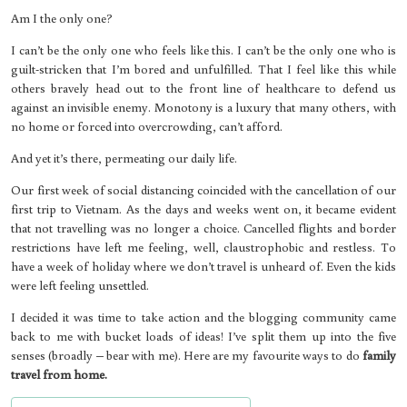
Am I the only one?
I can’t be the only one who feels like this. I can’t be the only one who is
guilt-stricken that I’m bored and unfulfilled. That I feel like this while
others bravely head out to the front line of healthcare to defend us
against an invisible enemy. Monotony is a luxury that many others, with
no home or forced into overcrowding, can’t afford.
And yet it’s there, permeating our daily life.
Our first week of social distancing coincided with the cancellation of our
first trip to Vietnam. As the days and weeks went on, it became evident
that not travelling was no longer a choice. Cancelled flights and border
restrictions have left me feeling, well, claustrophobic and restless. To
have a week of holiday where we don’t travel is unheard of. Even the kids
were left feeling unsettled.
I decided it was time to take action and the blogging community came
back to me with bucket loads of ideas! I’ve split them up into the five
senses (broadly – bear with me). Here are my favourite ways to do
family
travel from home.