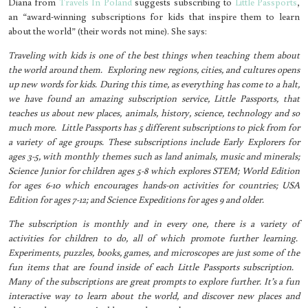
Diana from
Travels In Poland
suggests subscribing to
Little Passports
,
an “award-winning subscriptions for kids that inspire them to learn
about the world” (their words not mine). She says:
Traveling with kids is one of the best things when teaching them about
the world around them. Exploring new regions, cities, and cultures opens
up new words for kids. During this time, as everything has come to a halt,
we have found an amazing subscription service, Little Passports, that
teaches us about new places, animals, history, science, technology and so
much more. Little Passports has 5 different subscriptions to pick from for
a variety of age groups. These subscriptions include Early Explorers for
ages 3-5, with monthly themes such as land animals, music and minerals;
Science Junior for children ages 5-8 which explores STEM; World Edition
for ages 6-10 which encourages hands-on activities for countries; USA
Edition for ages 7-12; and Science Expeditions for ages 9 and older.
The subscription is monthly and in every one, there is a variety of
activities for children to do, all of which promote further learning.
Experiments, puzzles, books, games, and microscopes are just some of the
fun items that are found inside of each Little Passports subscription.
Many of the subscriptions are great prompts to explore further. It’s a fun
interactive way to learn about the world, and discover new places and