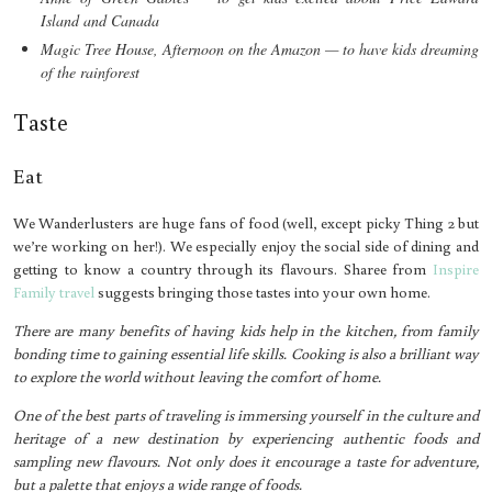
Island and Canada
Magic Tree House, Afternoon on the Amazon — to have kids dreaming
of the rainforest
Taste
Eat
We Wanderlusters are huge fans of food (well, except picky Thing 2 but
we’re working on her!). We especially enjoy the social side of dining and
getting to know a country through its flavours. Sharee from
Inspire
Family travel
suggests bringing those tastes into your own home.
There are many benefits of having kids help in the kitchen, from family
bonding time to gaining essential life skills. Cooking is also a brilliant way
to explore the world without leaving the comfort of home.
One of the best parts of traveling is immersing yourself in the culture and
heritage of a new destination by experiencing authentic foods and
sampling new flavours. Not only does it encourage a taste for adventure,
but a palette that enjoys a wide range of foods.