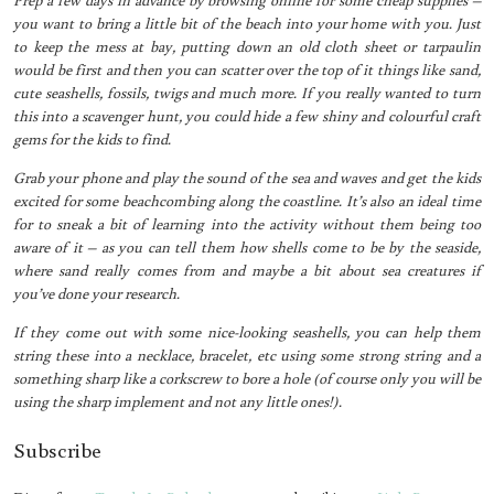
you want to bring a little bit of the beach into your home with you. Just
to keep the mess at bay, putting down an old cloth sheet or tarpaulin
would be first and then you can scatter over the top of it things like sand,
cute seashells, fossils, twigs and much more. If you really wanted to turn
this into a scavenger hunt, you could hide a few shiny and colourful craft
gems for the kids to find.
Grab your phone and play the sound of the sea and waves and get the kids
excited for some beachcombing along the coastline. It’s also an ideal time
for to sneak a bit of learning into the activity without them being too
aware of it – as you can tell them how shells come to be by the seaside,
where sand really comes from and maybe a bit about sea creatures if
you’ve done your research.
If they come out with some nice-looking seashells, you can help them
string these into a necklace, bracelet, etc using some strong string and a
something sharp like a corkscrew to bore a hole (of course only you will be
using the sharp implement and not any little ones!).
Subscribe