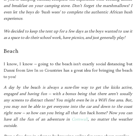
and breakfast on your camping stove. Don’t forget the marshmallows! I
even let the boys do ‘bush wees’ to complete the authentic African bush
experience.
We decided to keep the tent up for a few days as the boys wanted to use it
as a space to do their school work, have picnics, and just generally play!
Beach
I know, I know – going to the beach isn’t exactly social distancing but
Danni from Live In 10 Countries has a great idea for bringing the beach
to you!
A day by the beach is always a sure-fire way to get the kicks active,
engaged and having fun – with a bonus being that there aren’t usually
any screens to distract them! You might even be in a WiFi free area. But,
you may not be able to get everyone into the car and down to the coast
right now – so how can you bring all that fun back home? Now you can
have all the fun of an adventure in
Cornwall
, no matter the weather
outside.
Prep a few days in advance by browsing online for some cheap supplies –