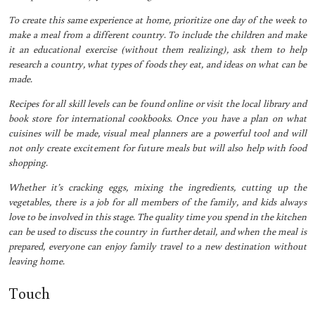
To create this same experience at home, prioritize one day of the week to
make a meal from a different country. To include the children and make
it an educational exercise (without them realizing), ask them to help
research a country, what types of foods they eat, and ideas on what can be
made.
Recipes for all skill levels can be found online or visit the local library and
book store for international cookbooks. Once you have a plan on what
cuisines will be made, visual meal planners are a powerful tool and will
not only create excitement for future meals but will also help with food
shopping.
Whether it’s cracking eggs, mixing the ingredients, cutting up the
vegetables, there is a job for all members of the family, and kids always
love to be involved in this stage. The quality time you spend in the kitchen
can be used to discuss the country in further detail, and when the meal is
prepared, everyone can enjoy family travel to a new destination without
leaving home.
Touch