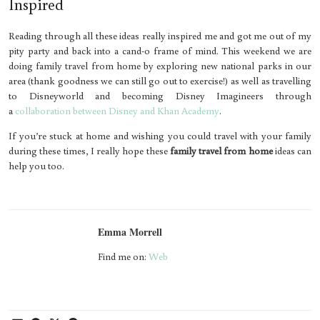
Inspired
Reading through all these ideas really inspired me and got me out of my
pity party and back into a cand-o frame of mind. This weekend we are
doing family travel from home by exploring new national parks in our
area (thank goodness we can still go out to exercise!) as well as travelling
to Disneyworld and becoming Disney Imagineers through
a
collaboration between Disney and Khan Academy
.
If you’re stuck at home and wishing you could travel with your family
during these times, I really hope these
family travel from home
ideas can
help you too.
Emma Morrell
Find me on:
Web