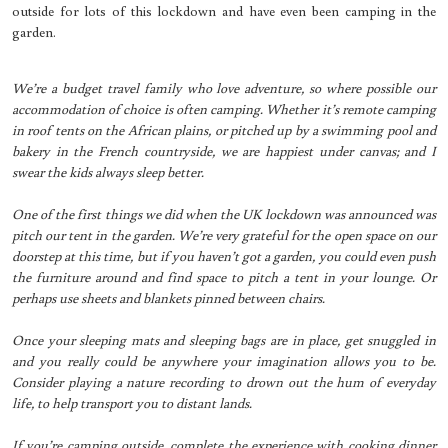
outside for lots of this lockdown and have even been camping in the
garden.
We’re a budget travel family who love adventure, so where possible our
accommodation of choice is often camping. Whether it’s remote camping
in roof tents on the African plains, or pitched up by a swimming pool and
bakery in the French countryside, we are happiest under canvas; and I
swear the kids always sleep better.
One of the first things we did when the UK lockdown was announced was
pitch our tent in the garden. We’re very grateful for the open space on our
doorstep at this time, but if you haven’t got a garden, you could even push
the furniture around and find space to pitch a tent in your lounge. Or
perhaps use sheets and blankets pinned between chairs.
Once your sleeping mats and sleeping bags are in place, get snuggled in
and you really could be anywhere your imagination allows you to be.
Consider playing a nature recording to drown out the hum of everyday
life, to help transport you to distant lands.
If you’re camping outside, complete the experience with cooking dinner