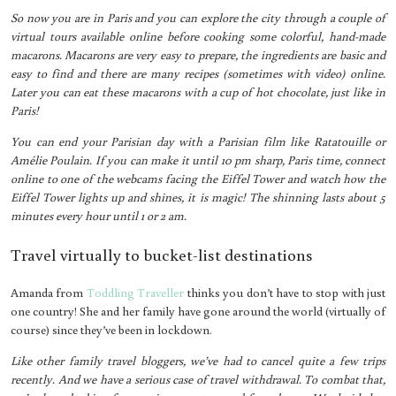
So now you are in Paris and you can explore the city through a couple of
virtual tours available online before cooking some colorful, hand-made
macarons. Macarons are very easy to prepare, the ingredients are basic and
easy to find and there are many recipes (sometimes with video) online.
Later you can eat these macarons with a cup of hot chocolate, just like in
Paris!
You can end your Parisian day with a Parisian film like Ratatouille or
Amélie Poulain. If you can make it until 10 pm sharp, Paris time, connect
online to one of the webcams facing the Eiffel Tower and watch how the
Eiffel Tower lights up and shines, it is magic! The shinning lasts about 5
minutes every hour until 1 or 2 am.
Travel virtually to bucket-list destinations
Amanda from
Toddling Traveller
thinks you don’t have to stop with just
one country! She and her family have gone around the world (virtually of
course) since they’ve been in lockdown.
Like other family travel bloggers, we’ve had to cancel quite a few trips
recently. And we have a serious case of travel withdrawal. To combat that,