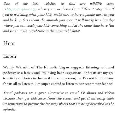
One of the best websites to find live wildlife cams
is
https://explore.org/
where you can choose from different categories. If
you’re watching with your kids, make sure to have a phone next to you
and look up facts about the animals you spot. It will surely be a fun day
where you can teach your kids something and at the same time have fun
and see animals in real-time in their natural habitat.
Hear
Listen
Wendy Werneth of The Nomadic Vegan suggests listening to travel
podcasts as a family and I’m loving her suggestions. Podcasts are my go-
to activity of choice in the car if I’m on my own, but I’ve not found many
for us all to listen to. I’m super excited to listen to her recommendations!
Travel podcasts are a great alternative to travel TV shows and videos
because they get kids away from the screen and get them using their
imaginations to picture the far-away places that are being described in the
episodes.