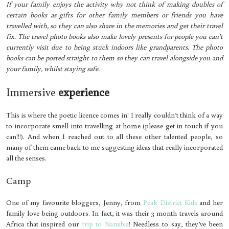
If your family enjoys the activity why not think of making doubles of
certain books as gifts for other family members or friends you have
travelled with, so they can also share in the memories and get their travel
fix. The travel photo books also make lovely presents for people you can’t
currently visit due to being stuck indoors like grandparents. The photo
books can be posted straight to them so they can travel alongside you and
your family, whilst staying safe.
Immersive
experience
This is where the poetic licence comes in! I really couldn’t think of a way
to incorporate smell into travelling at home (please get in touch if you
can!!!). And when I reached out to all these other talented people, so
many of them came back to me suggesting ideas that really incorporated
all the senses.
Camp
One of my favourite bloggers, Jenny, from
Peak District Kids
and her
family love being outdoors. In fact, it was their 3 month travels around
Africa that inspired our
trip to Namibia
! Needless to say, they’ve been