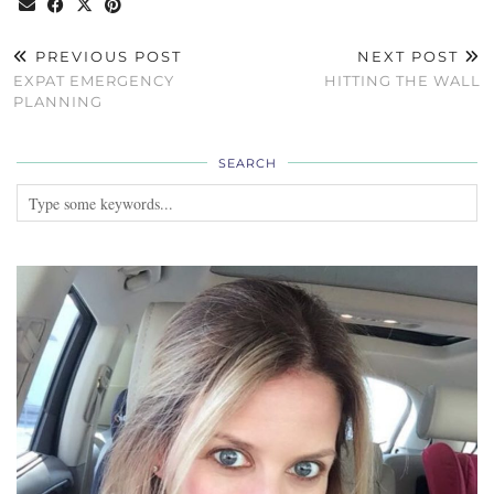
PREVIOUS POST
NEXT POST
EXPAT EMERGENCY
HITTING THE WALL
PLANNING
SEARCH