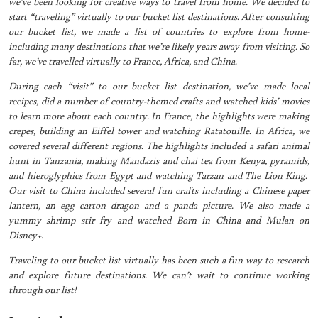
we’ve been looking for creative ways to travel from home. We decided to
start “traveling” virtually to our bucket list destinations. After consulting
our bucket list, we made a list of countries to explore from home-
including many destinations that we’re likely years away from visiting. So
far, we’ve travelled virtually to France, Africa, and China.
During each “visit” to our bucket list destination, we’ve made local
recipes, did a number of country-themed crafts and watched kids’ movies
to learn more about each country. In France, the highlights were making
crepes, building an Eiffel tower and watching Ratatouille. In Africa, we
covered several different regions. The highlights included a safari animal
hunt in Tanzania, making Mandazis and chai tea from Kenya, pyramids,
and hieroglyphics from Egypt and watching Tarzan and The Lion King.
Our visit to China included several fun crafts including a Chinese paper
lantern, an egg carton dragon and a panda picture. We also made a
yummy shrimp stir fry and watched Born in China and Mulan on
Disney+.
Traveling to our bucket list virtually has been such a fun way to research
and explore future destinations. We can’t wait to continue working
through our list!