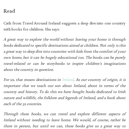
Read
Cath from Travel Around Ireland suggests a deep dive into one country
with books for children. She says:
A great way to explore the world without leaving your home is through
books dedicated to specific destinations aimed at children. Not only is this
a great way to deep dive into countries with kids from the comfort of your
own home, but it can be hugely educational too. The books can be purely
travel-related or can be storybooks to inspire children’s imaginations
about the country in question.
For us, that means destinations in
Ireland
. As our country of origin, it is
important that we teach our son about Ireland, about in terms of the
country and history. To do this we have bought books dedicated to Irish
nature and wildlife, the folklore and legends of Ireland, and a book about
each of the 32 counties.
Through these books, we can travel and explore different aspects of
Ireland without needing to leave home. We would, of course, rather be
there in person, but until we can, these books give us a great way to