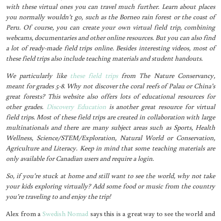
with these virtual ones you can travel much further. Learn about places
you normally wouldn’t go, such as the Borneo rain forest or the coast of
Peru. Of course, you can create your own virtual field trip, combining
webcams, documentaries and other online resources. But you can also find
a lot of ready-made field trips online. Besides interesting videos, most of
these field trips also include teaching materials and student handouts.
We particularly like
these field trips
from The Nature Conservancy,
meant for grades 5-8. Why not discover the coral reefs of Palau or China’s
great forests? This website also offers lots of educational resources for
other grades.
Discovery Education
is another great resource for virtual
field trips. Most of these field trips are created in collaboration with large
multinationals and there are many subject areas such as Sports, Health
Wellness, Science/STEM/Exploration, Natural World or Conservation,
Agriculture and Literacy. Keep in mind that some teaching materials are
only available for Canadian users and require a login.
So, if you’re stuck at home and still want to see the world, why not take
your kids exploring virtually? Add some food or music from the country
you’re traveling to and enjoy the trip!
Alex from a
Swedish Nomad
says this is a great way to see the world and