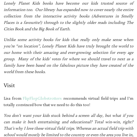
Lonely Planet Kids books have become our kids trusted source of
information too. Our library has expanded now to cover nearly the entire
collection from the interactive activity books (Adventures in Smelly
Places is a favourite!) through to the slightly older reads including The
Cities Book and the Big Book of Earth.
Unlike some activity books for kids that really only make sense when
you’re “on location”, Lonely Planet Kids have truly brought the world to
our home with their amazing and ever-growing selection for every age
group. Many of the kids’ votes for where we should travel to next as a
family have been based on the fabulous picture they have created of the
world from these books.
Visit
Lisa from
FlipFlopGlobetrotters
recommends virtual field trips and I’m
totally convinced bow that we need to do this too!
You don’t want your kids stuck behind a screen all day, but what if you
can make it both entertaining and educational? Total win-win, right?
That’s why I love these virtual field trips. Whereas an actual field trip with
school would mostly be limited to the country or even the area you live in,