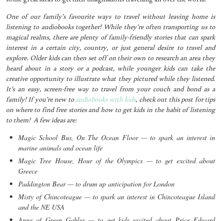
One of our family’s favourite ways to travel without leaving home is
listening to audiobooks together! While they’re often transporting us to
magical realms, there are plenty of family-friendly stories that can spark
interest in a certain city, country, or just general desire to travel and
explore. Older kids can then set off on their own to research an area they
heard about in a story or a podcast, while younger kids can take the
creative opportunity to illustrate what they pictured while they listened.
It’s an easy, screen-free way to travel from your couch and bond as a
family! If you’re new to
audiobooks with kids
, check out this post for tips
on where to find free stories and how to get kids in the habit of listening
to them! A few ideas are:
Magic School Bus, On The Ocean Floor — to spark an interest in
marine animals and ocean life
Magic Tree House, Hour of the Olympics — to get excited about
Greece
Paddington Bear — to drum up anticipation for London
Misty of Chincoteague — to spark an interest in Chincoteague Island
and the NE USA
Anne of Green Gables — to get kids excited about Price Edward