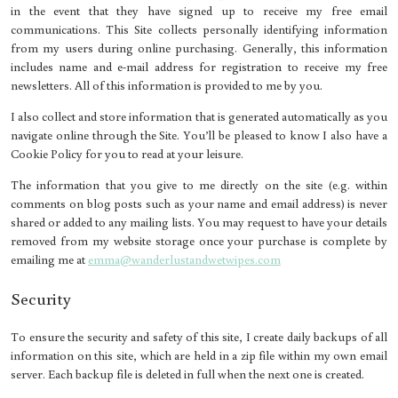
in the event that they have signed up to receive my free email
communications. This Site collects personally identifying information
from my users during online purchasing. Generally, this information
includes name and e-mail address for registration to receive my free
newsletters. All of this information is provided to me by you.
I also collect and store information that is generated automatically as you
navigate online through the Site. You’ll be pleased to know I also have a
Cookie Policy for you to read at your leisure.
The information that you give to me directly on the site (e.g. within
comments on blog posts such as your name and email address) is never
shared or added to any mailing lists. You may request to have your details
removed from my website storage once your purchase is complete by
emailing me at
emma@wanderlustandwetwipes.com
Security
To ensure the security and safety of this site, I create daily backups of all
information on this site, which are held in a zip file within my own email
server. Each backup file is deleted in full when the next one is created.