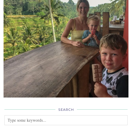
SEARCH