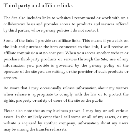
Third party and affiliate links
The Site also includes links to websites I recommend or work with on a
collaborative basis and provides access to products and services offered
by third parties, whose privacy policies I do not control.
Some of the links I provide are affiliate links. This means if you click on
the link and purchase the item connected to that link, I will receive an
affiliate commission at no cost you. When you access another website or
purchase third-party products or services through the Site, use of any
information you provide is governed by the privacy policy of the
operator of the site you are visiting, or the provider of such products or
services.
Be aware that I may occasionally release information about my visitors
when release is appropriate to comply with the law or to protect the
rights, property or safety of users of the site or the public.
Please also note that as my business grows, I may buy or sell various
assets. In the unlikely event that I sell some or all of my assets, or my
website is acquired by another company, information about my users
may be among the transferred assets.