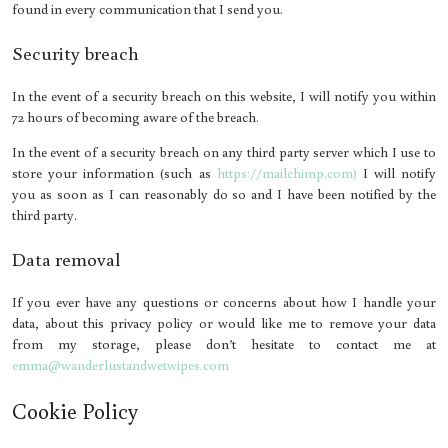
found in every communication that I send you.
Security breach
In the event of a security breach on this website, I will notify you within
72 hours of becoming aware of the breach.
In the event of a security breach on any third party server which I use to
store your information (such as
https://mailchimp.com)
I will notify
you as soon as I can reasonably do so and I have been notified by the
third party.
Data removal
If you ever have any questions or concerns about how I handle your
data, about this privacy policy or would like me to remove your data
from my storage, please don’t hesitate to contact me at
emma@wanderlustandwetwipes.com
Cookie Policy