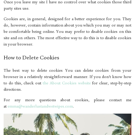
Once you leave my site I have no control over what cookies those third
party sites use.
Cookies are, in general, designed for a better experience for you. They
do, however, contain information about you which you may or may not
be comfortable being online. You may prefer to disable cookies on this
site and on others. The most effective way to do this is to disable cookies
in your browser.
How to Delete Cookies
The best way to delete cookies You can delete cookies from your
browser in a relatively straightforward manner. If you don’t know how
to do this, check out
the About Cookies website
for clear, step-by-step
directions.
For any more questions about cookies, please contact me
at
emma@wanderlustandwetwipes.com
.