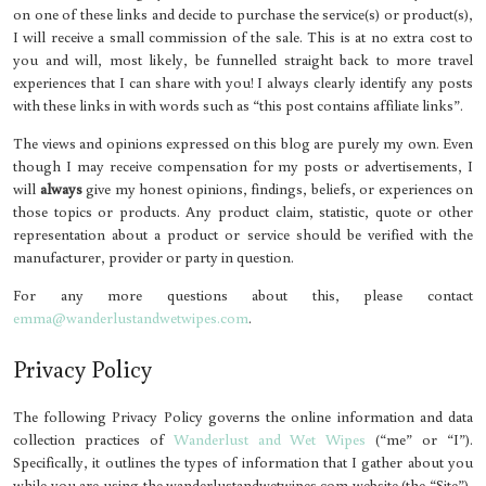
on one of these links and decide to purchase the service(s) or product(s),
I will receive a small commission of the sale. This is at no extra cost to
you and will, most likely, be funnelled straight back to more travel
experiences that I can share with you! I always clearly identify any posts
with these links in with words such as “this post contains affiliate links”.
The views and opinions expressed on this blog are purely my own. Even
though I may receive compensation for my posts or advertisements, I
will
always
give my honest opinions, findings, beliefs, or experiences on
those topics or products. Any product claim, statistic, quote or other
representation about a product or service should be verified with the
manufacturer, provider or party in question.
For any more questions about this, please contact
emma@wanderlustandwetwipes.com
.
Privacy Policy
The following Privacy Policy governs the online information and data
collection practices of
Wanderlust and Wet Wipes
(“me” or “I”).
Specifically, it outlines the types of information that I gather about you
while you are using the wanderlustandwetwipes.com website (the “Site”),