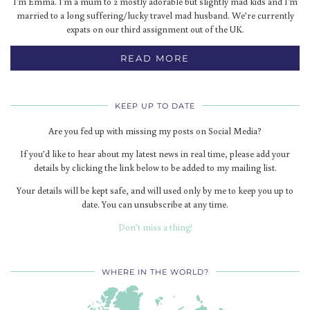
I'm Emma. I'm a mum to 2 mostly adorable but slightly mad kids and I'm
married to a long suffering/lucky travel mad husband. We’re currently
expats on our third assignment out of the UK.
READ MORE
KEEP UP TO DATE
Are you fed up with missing my posts on Social Media?
If you’d like to hear about my latest news in real time, please add your
details by clicking the link below to be added to my mailing list.
Your details will be kept safe, and will used only by me to keep you up to
date. You can unsubscribe at any time.
Don’t miss a thing!
WHERE IN THE WORLD?