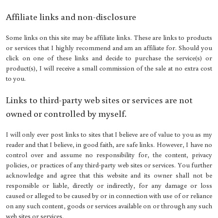
Affiliate links and non-disclosure
Some links on this site may be affiliate links. These are links to products
or services that I highly recommend and am an affiliate for. Should you
click on one of these links and decide to purchase the service(s) or
product(s), I will receive a small commission of the sale at no extra cost
to you.
Links to third-party web sites or services are not
owned or controlled by myself.
I will only ever post links to sites that I believe are of value to you as my
reader and that I believe, in good faith, are safe links. However, I have no
control over and assume no responsibility for, the content, privacy
policies, or practices of any third-party web sites or services. You further
acknowledge and agree that this website and its owner shall not be
responsible or liable, directly or indirectly, for any damage or loss
caused or alleged to be caused by or in connection with use of or reliance
on any such content, goods or services available on or through any such
web sites or services.