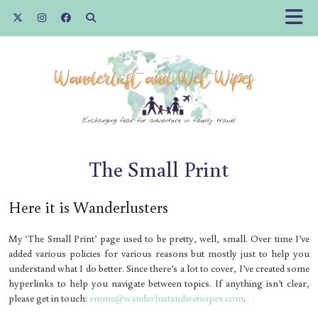
The Small Print
Here it is Wanderlusters
My ‘The Small Print’ page used to be pretty, well, small. Over time I’ve
added various policies for various reasons but mostly just to help you
understand what I do better. Since there’s a lot to cover, I’ve created some
hyperlinks to help you navigate between topics. If anything isn’t clear,
please get in touch:
emma@wanderlustandwetwipes.com
.