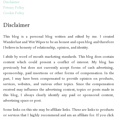
Disclaimer
Privacy Policy
Cookie Policy
Disclaimer
This blog is a personal blog written and edited by me. I created
Wanderlust and Wet Wipes to be an honest and open blog and therefore
I believe in honesty of relationship, opinion, and identity.
I abide by word of mouth marketing standards. This blog does contain
content which could present a conflict of interest. My blog has
previously but does not currently accept forms of cash advertising,
sponsorship, paid insertions or other forms of compensation. In the
past, I may have been compensated to provide opinion on products,
services, websites, and various other topics. Since the compensation
received may influence the advertising content, topics or posts made in
this blog, I always clearly identify any paid or sponsored content,
advertising space or post.
Some links on this site may be affiliate links. These are links to products
or services that I highly recommend and am an affiliate for. If you click