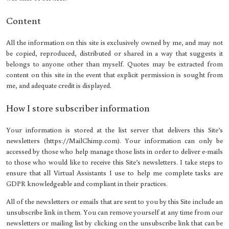
Content
All the information on this site is exclusively owned by me, and may not
be copied, reproduced, distributed or shared in a way that suggests it
belongs to anyone other than myself. Quotes may be extracted from
content on this site in the event that explicit permission is sought from
me, and adequate credit is displayed.
How I store subscriber information
Your information is stored at the list server that delivers this Site’s
newsletters (https://MailChimp.com). Your information can only be
accessed by those who help manage those lists in order to deliver e-mails
to those who would like to receive this Site’s newsletters. I take steps to
ensure that all Virtual Assistants I use to help me complete tasks are
GDPR knowledgeable and compliant in their practices.
All of the newsletters or emails that are sent to you by this Site include an
unsubscribe link in them. You can remove yourself at any time from our
newsletters or mailing list by clicking on the unsubscribe link that can be