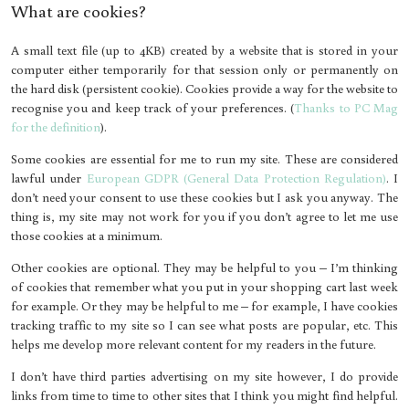
What are cookies?
A small text file (up to 4KB) created by a website that is stored in your
computer either temporarily for that session only or permanently on
the hard disk (persistent cookie). Cookies provide a way for the website to
recognise you and keep track of your preferences. (
Thanks to PC Mag
for the definition
).
Some cookies are essential for me to run my site. These are considered
lawful under
European GDPR (General Data Protection Regulation)
. I
don’t need your consent to use these cookies but I ask you anyway. The
thing is, my site may not work for you if you don’t agree to let me use
those cookies at a minimum.
Other cookies are optional. They may be helpful to you – I’m thinking
of cookies that remember what you put in your shopping cart last week
for example. Or they may be helpful to me – for example, I have cookies
tracking traffic to my site so I can see what posts are popular, etc. This
helps me develop more relevant content for my readers in the future.
I don’t have third parties advertising on my site however, I do provide
links from time to time to other sites that I think you might find helpful.