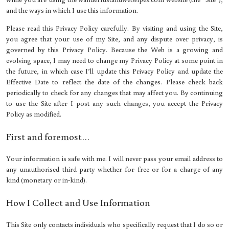
and the ways in which I use this information.
Please read this Privacy Policy carefully. By visiting and using the Site,
you agree that your use of my Site, and any dispute over privacy, is
governed by this Privacy Policy. Because the Web is a growing and
evolving space, I may need to change my Privacy Policy at some point in
the future, in which case I’ll update this Privacy Policy and update the
Effective Date to reflect the date of the changes. Please check back
periodically to check for any changes that may affect you. By continuing
to use the Site after I post any such changes, you accept the Privacy
Policy as modified.
First and foremost…
Your information is safe with me. I will never pass your email address to
any unauthorised third party whether for free or for a charge of any
kind (monetary or in-kind).
How I Collect and Use Information
This Site only contacts individuals who specifically request that I do so or