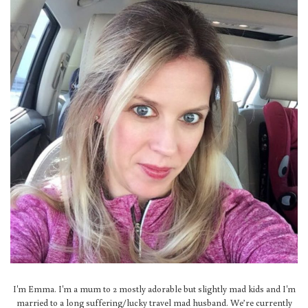
I'm Emma. I'm a mum to 2 mostly adorable but slightly mad kids and I'm
married to a long suffering/lucky travel mad husband. We’re currently