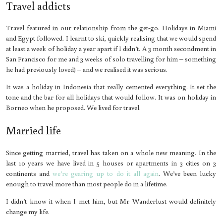
Travel addicts
Travel featured in our relationship from the get-go. Holidays in Miami
and Egypt followed. I learnt to ski, quickly realising that we would spend
at least a week of holiday a year apart if I didn’t. A 3 month secondment in
San Francisco for me and 3 weeks of solo travelling for him – something
he had previously loved) – and we realised it was serious.
It was a holiday in Indonesia that really cemented everything. It set the
tone and the bar for all holidays that would follow. It was on holiday in
Borneo when he proposed. We lived for travel.
Married life
Since getting married, travel has taken on a whole new meaning. In the
last 10 years we have lived in 5 houses or apartments in 3 cities on 3
continents and
we’re gearing up to do it all again
. We’ve been lucky
enough to travel more than most people do in a lifetime.
I didn’t know it when I met him, but Mr Wanderlust would definitely
change my life.