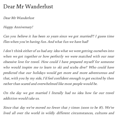
Dear Mr Wanderlust
Dear Mr Wanderlust
Happy Anniversary!
Can you believe it has been 10 years since we got married?! I guess time
flies when you’re having fun. And what fun we have had!
I don’t think either of us had any idea what we were getting ourselves into
when we got together or how perfectly we were matched with our near
obsessive love for travel. How could I have prepared myself for someone
who would inspire me to learn to ski and scuba dive? Who could have
predicted that our holidays would get more and more adventurous and
that, with you by my side, I’d feel confident enough to get excited by then
rather than scared and overwhelmed like most people would be.
On the day we got married I literally had no idea how far our travel
addiction would take us.
Since that day we’ve moved no fewer that 7 times (soon to be 8!). We’ve
lived all over the world in wildly different circumstances, cultures and