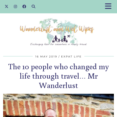
16 MAY 2019
EXPAT LIFE
The 10 people who changed my
life through travel… Mr
Wanderlust