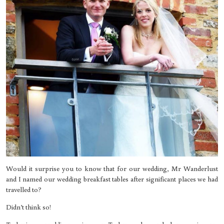
Would it surprise you to know that for our wedding, Mr Wanderlust
and I named our wedding breakfast tables after significant places we had
travelled to?
Didn’t think so!