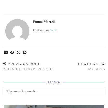
Emma Morrell
Find me on:
Web
PREVIOUS POST
NEXT POST
WHEN THE END IS IN SIGHT
MY GIRLS
SEARCH