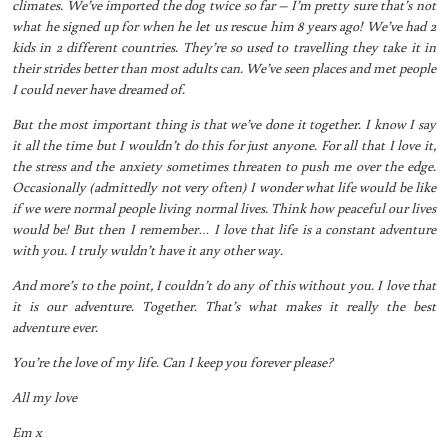
climates. We’ve imported the dog twice so far – I’m pretty sure that’s not
what he signed up for when he let us rescue him 8 years ago! We’ve had 2
kids in 2 different countries. They’re so used to travelling they take it in
their strides better than most adults can. We’ve seen places and met people
I could never have dreamed of.
But the most important thing is that we’ve done it together. I know I say
it all the time but I wouldn’t do this for just anyone. For all that I love it,
the stress and the anxiety sometimes threaten to push me over the edge.
Occasionally (admittedly not very often) I wonder what life would be like
if we were normal people living normal lives. Think how peaceful our lives
would be! But then I remember… I love that life is a constant adventure
with you. I truly wuldn’t have it any other way.
And more’s to the point, I couldn’t do any of this without you. I love that
it is our adventure. Together. That’s what makes it really the best
adventure ever.
You’re the love of my life. Can I keep you forever please?
All my love
Em x