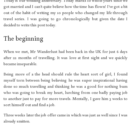
Today is our wedding anniversary. Today marks 10 whole years since we
got married and I can’t quite believe how the time has flown! I’ve got a bit
out of the habit of writing my 10 people who changed my life through
travel series. I was going to go chronologically but given the date I
decided to write this post today.
The beginning
When we met, Mr Wanderlust had been back in the UK for just 6 days
after 22 months of travelling. It was love at first sight and we quickly
became inseparable.
Being more of a the head should rule the heart sort of girl, I found
myself torn between being believing he was super inspirational having
done so much travelling and thinking he was a good for nothing bum
who was going to break my heart, lurching from one badly paying job
to another just to pay for more travels. Mentally, I gave him 3 weeks to
sort himself out and find a job.
Three weeks later the job offer came in which was just as well since I was
already smitten.