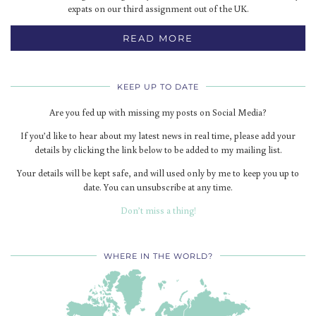
expats on our third assignment out of the UK.
READ MORE
KEEP UP TO DATE
Are you fed up with missing my posts on Social Media?
If you’d like to hear about my latest news in real time, please add your
details by clicking the link below to be added to my mailing list.
Your details will be kept safe, and will used only by me to keep you up to
date. You can unsubscribe at any time.
Don’t miss a thing!
WHERE IN THE WORLD?