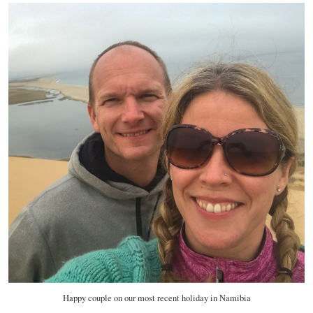
Happy couple on our most recent holiday in Namibia