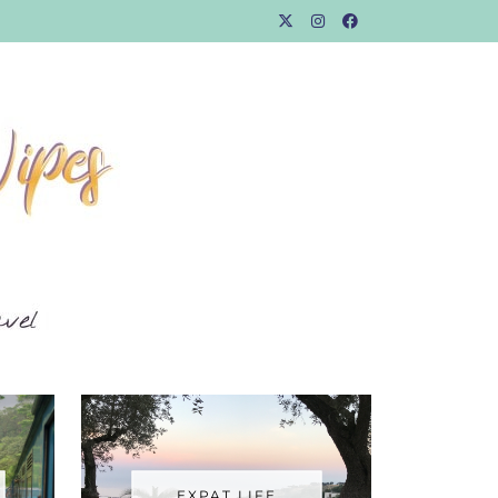
EXPAT LIFE