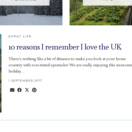
EXPAT LIFE
10 reasons I remember I love the UK
There’s nothing like a bit of distance to make you look at your home
country with rose-tinted spectacles! We are really enjoying this awesome
holiday…
1 SEPTEMBER 2017