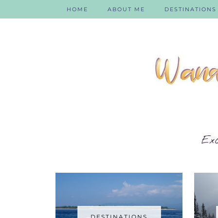
HOME
ABOUT ME
DESTINATIONS
DESTINATIONS