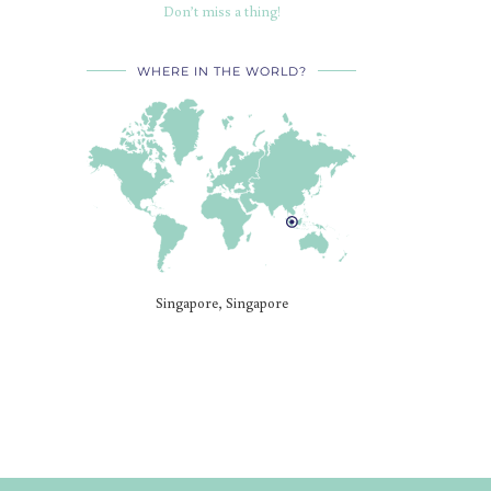
Don’t miss a thing!
WHERE IN THE WORLD?
Singapore, Singapore