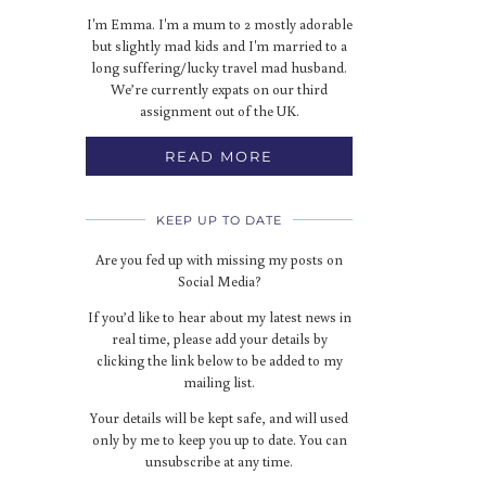
I'm Emma. I'm a mum to 2 mostly adorable
but slightly mad kids and I'm married to a
long suffering/lucky travel mad husband.
We’re currently expats on our third
assignment out of the UK.
READ MORE
KEEP UP TO DATE
Are you fed up with missing my posts on
Social Media?
If you’d like to hear about my latest news in
real time, please add your details by
clicking the link below to be added to my
mailing list.
Your details will be kept safe, and will used
only by me to keep you up to date. You can
unsubscribe at any time.