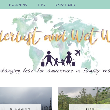
PLANNING
TIPS
EXPAT LIFE
PLANNING
TIPS