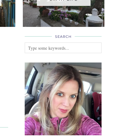
SEARCH