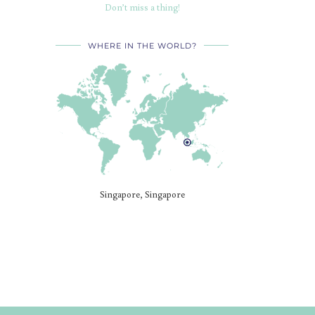
Don’t miss a thing!
WHERE IN THE WORLD?
Singapore, Singapore