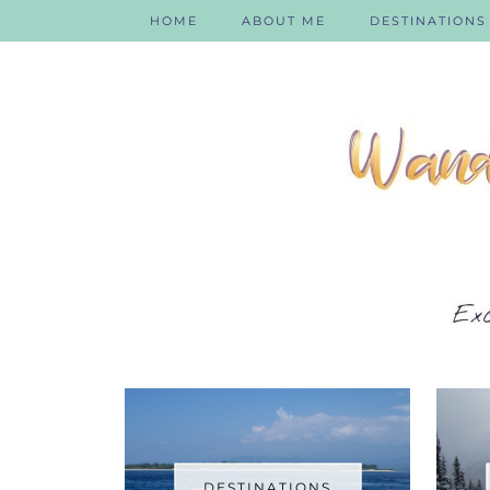
HOME
ABOUT ME
DESTINATIONS
DESTINATIONS