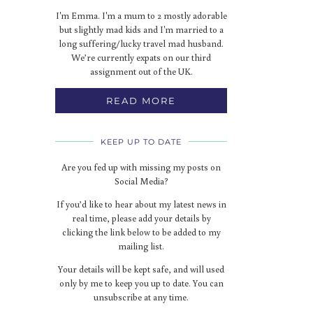
I'm Emma. I'm a mum to 2 mostly adorable
but slightly mad kids and I'm married to a
long suffering/lucky travel mad husband.
We’re currently expats on our third
assignment out of the UK.
READ MORE
KEEP UP TO DATE
Are you fed up with missing my posts on
Social Media?
If you’d like to hear about my latest news in
real time, please add your details by
clicking the link below to be added to my
mailing list.
Your details will be kept safe, and will used
only by me to keep you up to date. You can
unsubscribe at any time.