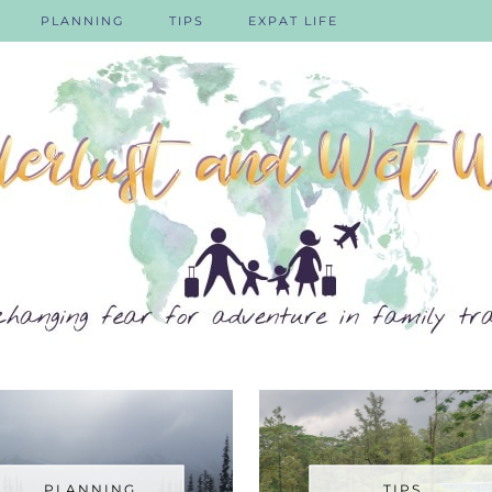
PLANNING
TIPS
EXPAT LIFE
PLANNING
TIPS