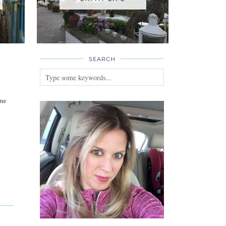
SEARCH
ne