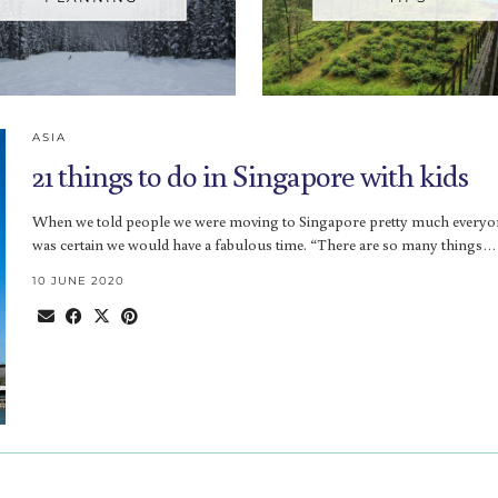
ASIA
21 things to do in Singapore with kids
When we told people we were moving to Singapore pretty much everyo
was certain we would have a fabulous time. “There are so many things…
10 JUNE 2020