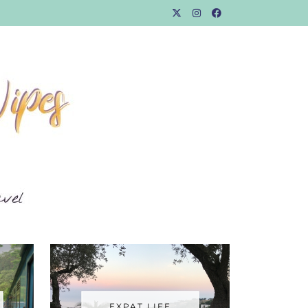
EXPAT LIFE