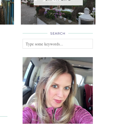
SEARCH