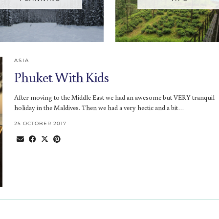
ASIA
Phuket With Kids
After moving to the Middle East we had an awesome but VERY tranquil
holiday in the Maldives. Then we had a very hectic and a bit…
25 OCTOBER 2017