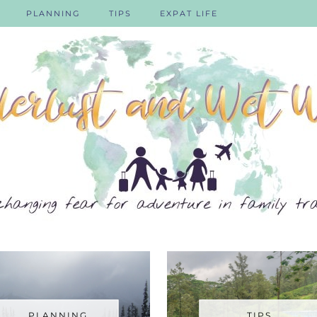
PLANNING
TIPS
EXPAT LIFE
PLANNING
TIPS