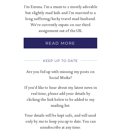
I'm Emma. I'm a mum to 2 mostly adorable
but slightly mad kids and I'm married to a
long suffering/lucky travel mad husband.
We’re currently expats on our third
assignment out of the UK.
READ MORE
KEEP UP TO DATE
Are you fed up with missing my posts on
Social Media?
If you’d like to hear about my latest news in
real time, please add your details by
clicking the link below to be added to my
mailing list.
Your details will be kept safe, and will used
only by me to keep you up to date. You can
unsubscribe at any time.