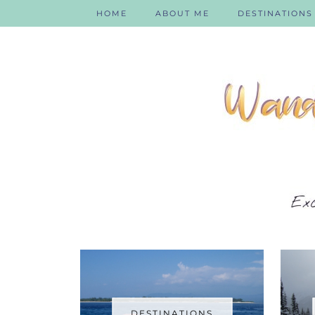
HOME
ABOUT ME
DESTINATIONS
DESTINATIONS