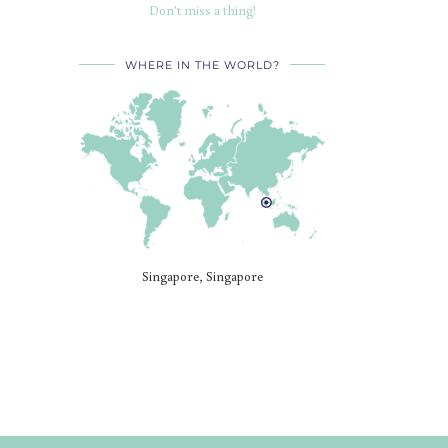
Don’t miss a thing!
WHERE IN THE WORLD?
Singapore, Singapore