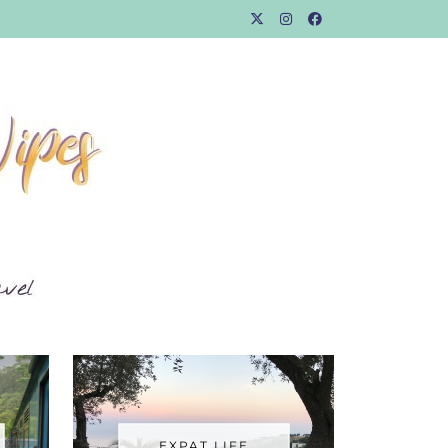
EXPAT LIFE