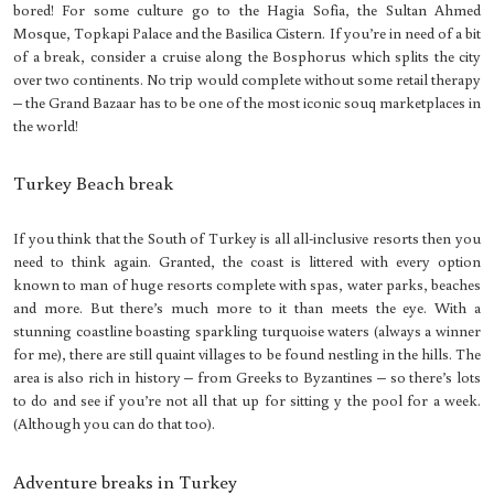
bored! For some culture go to the Hagia Sofia, the Sultan Ahmed
Mosque, Topkapi Palace and the Basilica Cistern. If you’re in need of a bit
of a break, consider a cruise along the Bosphorus which splits the city
over two continents. No trip would complete without some retail therapy
– the Grand Bazaar has to be one of the most iconic souq marketplaces in
the world!
Turkey Beach break
If you think that the South of Turkey is all all-inclusive resorts then you
need to think again. Granted, the coast is littered with every option
known to man of huge resorts complete with spas, water parks, beaches
and more. But there’s much more to it than meets the eye. With a
stunning coastline boasting sparkling turquoise waters (always a winner
for me), there are still quaint villages to be found nestling in the hills. The
area is also rich in history – from Greeks to Byzantines – so there’s lots
to do and see if you’re not all that up for sitting y the pool for a week.
(Although you can do that too).
Adventure breaks in Turkey