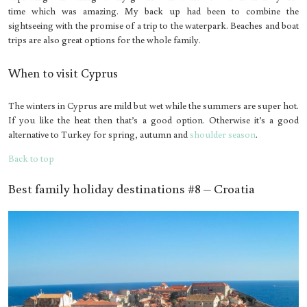
time which was amazing. My back up had been to combine the
sightseeing with the promise of a trip to the waterpark. Beaches and boat
trips are also great options for the whole family.
When to visit Cyprus
The winters in Cyprus are mild but wet while the summers are super hot.
If you like the heat then that’s a good option. Otherwise it’s a good
alternative to Turkey for spring, autumn and
shoulder season
.
Back to top
Best family holiday destinations #8 – Croatia