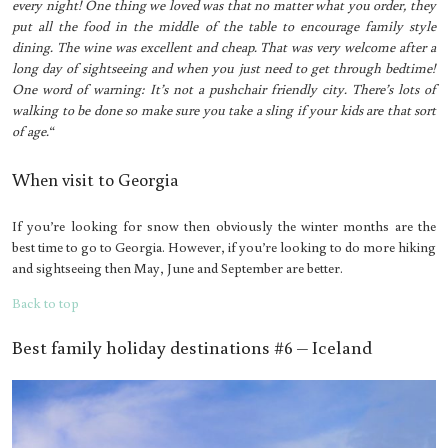
every night! One thing we loved was that no matter what you order, they
put all the food in the middle of the table to encourage family style
dining. The wine was excellent and cheap. That was very welcome after a
long day of sightseeing and when you just need to get through bedtime!
One word of warning: It’s not a pushchair friendly city. There’s lots of
walking to be done so make sure you take a sling if your kids are that sort
of age.
“
When visit to Georgia
If you’re looking for snow then obviously the winter months are the
best time to go to Georgia. However, if you’re looking to do more hiking
and sightseeing then May, June and September are better.
Back to top
Best family holiday destinations #6 – Iceland