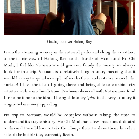
Gazing out over Halong Bay
From the stunning scenery in the national parks and along the coastline,
to the iconic view of Halong Bay, to the bustle of Hanoi and Ho Chi
Minh, I feel like Vietnam would give our family the variety we always
look for in a trip. Vietnam is a relatively long country meaning that it
would be easy to spend a couple of weeks there and not even scratch the
surface! I love the idea of going there and being able to combine city
activities with some beach time. I’ve been obsessed with Vietnamese food
for some time so the idea of being able to try ‘
pho’
in the very country it
originated in is very appealing.
No trip to Vietnam would be complete without taking the time to
understand it’s tragic history. Ho Chi Minh has a few museums dedicated
to this and I would love to take the Things there to show them the other
side of the bubble they currently live in.