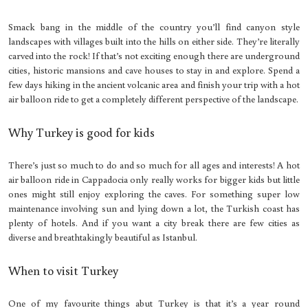
Smack bang in the middle of the country you’ll find canyon style
landscapes with villages built into the hills on either side. They’re literally
carved into the rock! If that’s not exciting enough there are underground
cities, historic mansions and cave houses to stay in and explore. Spend a
few days hiking in the ancient volcanic area and finish your trip with a hot
air balloon ride to get a completely different perspective of the landscape.
Why Turkey is good for kids
There’s just so much to do and so much for all ages and interests! A hot
air balloon ride in Cappadocia only really works for bigger kids but little
ones might still enjoy exploring the caves. For something super low
maintenance involving sun and lying down a lot, the Turkish coast has
plenty of hotels. And if you want a city break there are few cities as
diverse and breathtakingly beautiful as Istanbul.
When to visit Turkey
One of my favourite things abut Turkey is that it’s a year round