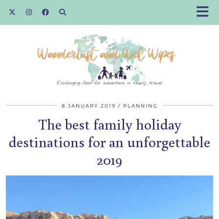
8 JANUARY 2019
PLANNING
The best family holiday
destinations for an unforgettable
2019