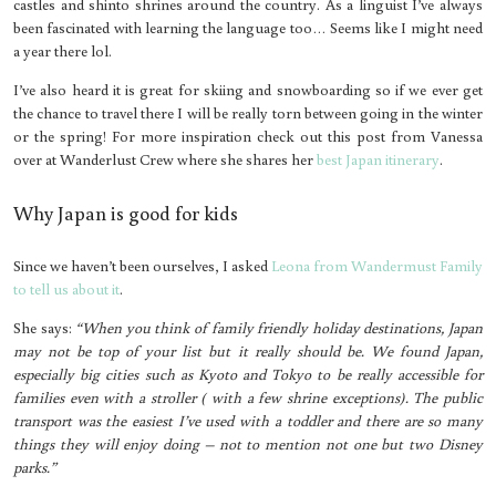
castles and shinto shrines around the country. As a linguist I’ve always
been fascinated with learning the language too… Seems like I might need
a year there lol.
I’ve also heard it is great for skiing and snowboarding so if we ever get
the chance to travel there I will be really torn between going in the winter
or the spring! For more inspiration check out this post from Vanessa
over at Wanderlust Crew where she shares her
best Japan itinerary
.
Why Japan is good for kids
Since we haven’t been ourselves, I asked
Leona from Wandermust Family
to tell us about it
.
She says:
“When you think of family friendly holiday destinations, Japan
may not be top of your list but it really should be. We found Japan,
especially big cities such as Kyoto and Tokyo to be really accessible for
families even with a stroller ( with a few shrine exceptions). The public
transport was the easiest I’ve used with a toddler and there are so many
things they will enjoy doing – not to mention not one but two Disney
parks.”