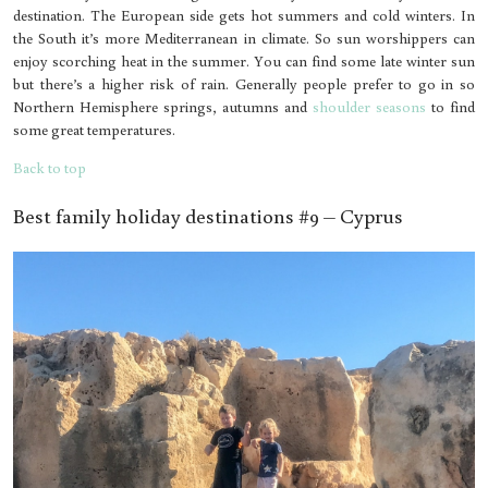
destination. The European side gets hot summers and cold winters. In
the South it’s more Mediterranean in climate. So sun worshippers can
enjoy scorching heat in the summer. You can find some late winter sun
but there’s a higher risk of rain. Generally people prefer to go in so
Northern Hemisphere springs, autumns and
shoulder seasons
to find
some great temperatures.
Back to top
Best family holiday destinations #9 – Cyprus