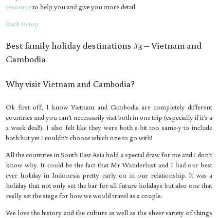
resource
to help you and give you more detail.
Back to top
Best family holiday destinations #3 – Vietnam and
Cambodia
Why visit Vietnam and Cambodia?
Ok first off, I know Vietnam and Cambodia are completely different
countries and you can’t necessarily visit both in one trip (especially if it’s a
2 week deal!). I also felt like they were both a bit too same-y to include
both but yet I couldn’t choose which one to go with!
All the countries in South East Asia hold a special draw for me and I don’t
know why. It could be the fact that Mr Wanderlust and I had our best
ever holiday in Indonesia pretty early on in our relationship. It was a
holiday that not only set the bar for all future holidays but also one that
really set the stage for how we would travel as a couple.
We love the history and the culture as well as the sheer variety of things