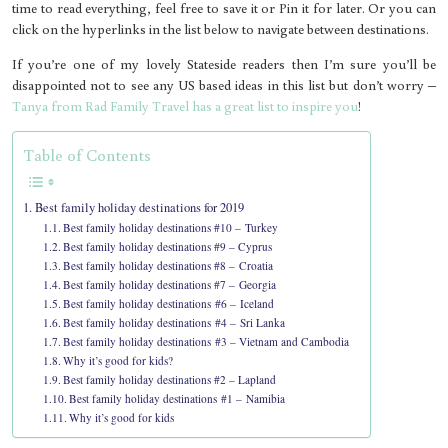
time to read everything, feel free to save it or Pin it for later. Or you can
click on the hyperlinks in the list below to navigate between destinations.
If you’re one of my lovely Stateside readers then I’m sure you’ll be
disappointed not to see any US based ideas in this list but don’t worry –
Tanya from Rad Family Travel has a great list to inspire you
!
Table of Contents
Best family holiday destinations for 2019
Best family holiday destinations #10 – Turkey
Best family holiday destinations #9 – Cyprus
Best family holiday destinations #8 – Croatia
Best family holiday destinations #7 – Georgia
Best family holiday destinations #6 – Iceland
Best family holiday destinations #4 – Sri Lanka
Best family holiday destinations #3 – Vietnam and Cambodia
Why it’s good for kids?
Best family holiday destinations #2 – Lapland
Best family holiday destinations #1 – Namibia
Why it’s good for kids