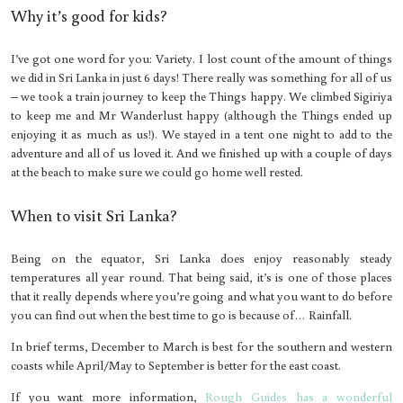
Why it’s good for kids?
I’ve got one word for you: Variety. I lost count of the amount of things
we did in Sri Lanka in just 6 days! There really was something for all of us
– we took a train journey to keep the Things happy. We climbed Sigiriya
to keep me and Mr Wanderlust happy (although the Things ended up
enjoying it as much as us!). We stayed in a tent one night to add to the
adventure and all of us loved it. And we finished up with a couple of days
at the beach to make sure we could go home well rested.
When to visit Sri Lanka?
Being on the equator, Sri Lanka does enjoy reasonably steady
temperatures all year round. That being said, it’s is one of those places
that it really depends where you’re going and what you want to do before
you can find out when the best time to go is because of… Rainfall.
In brief terms, December to March is best for the southern and western
coasts while April/May to September is better for the east coast.
If you want more information,
Rough Guides has a wonderful