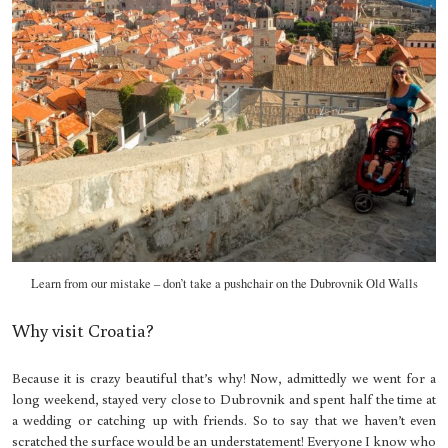
Learn from our mistake – don’t take a pushchair on the Dubrovnik Old Walls
Why visit Croatia?
Because it is crazy beautiful that’s why! Now, admittedly we went for a
long weekend, stayed very close to Dubrovnik and spent half the time at
a wedding or catching up with friends. So to say that we haven’t even
scratched the surface would be an understatement! Everyone I know who