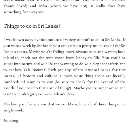
always loved) and India (which we have not), it really does have
something for everyone.
Things to do in Sri Lanka?
I was blown away by the amount of variety of stuff to do in Sri Lanka. If
you want a week by the beach you can get it on pretty much any of the Sri
Lankan coasts. Maybe you’re feeling more adventurous and want to head
inland to check out the train route from Kandy to Ella. You could be
super into nature and wildlife and wanting to do wild elephant safaris and
to explore Yala National Park (or any of the national parks for that
matter). If history and culture is more your thing there are literally
hundreds of temples to visit (be sure to check for the Festival of the
Tooth if you’re into that sort of thing!). Maybe you’re super active and
want to climb Sigiriya or even Adam’s Peak.
The best part for me was that we could combine all of these things in a
single week.
Amazing.