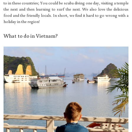
to in these countries; You could be scuba diving one day, visiting a temple
the next and then learning to surf the next. We also love the delicious
food and the friendly locals. In short, we find it hard to go wrong with a
holiday in the region!
What to do in Vietnam?