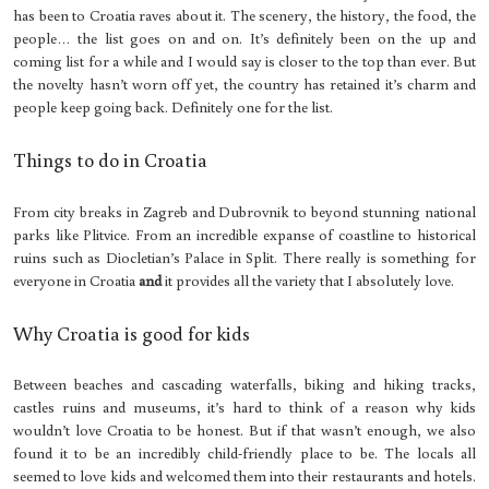
has been to Croatia raves about it. The scenery, the history, the food, the
people… the list goes on and on. It’s definitely been on the up and
coming list for a while and I would say is closer to the top than ever. But
the novelty hasn’t worn off yet, the country has retained it’s charm and
people keep going back. Definitely one for the list.
Things to do in Croatia
From city breaks in Zagreb and Dubrovnik to beyond stunning national
parks like Plitvice. From an incredible expanse of coastline to historical
ruins such as Diocletian’s Palace in Split. There really is something for
everyone in Croatia
and
it provides all the variety that I absolutely love.
Why Croatia is good for kids
Between beaches and cascading waterfalls, biking and hiking tracks,
castles ruins and museums, it’s hard to think of a reason why kids
wouldn’t love Croatia to be honest. But if that wasn’t enough, we also
found it to be an incredibly child-friendly place to be. The locals all
seemed to love kids and welcomed them into their restaurants and hotels.