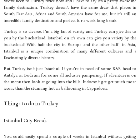
We’ve been to Turkey twice now and I have to say it’s a pretty awesome
family destination. Turkey doesn’t have the same draw that places in
South East Asia, Africa and South America have for me, but it’s still an
incredible family destination and perfect for a week long break.
Turkey is so diverse. I’m a big fan of variety and Turkey can give this to
you by the bucketload. Istanbul on it’s own can give you variety by the
bucketload! With half the city in Europe and the other half in Asia,
Istanbul is a unique combination of many different cultures and a
fascinatingly diverse history.
But Turkey isn’t just Istanbul. If you’re in need of some R&R head to
Antalya or Bodrum for some all inclusive pampering. If adventure is on
the menu then look at going into the hills. It doesn’t get get much more
iconic than the stunning hot air ballooning in Cappadocia.
Things to do in Turkey
Istanbul City Break
You could easily spend a couple of weeks in Istanbul without getting