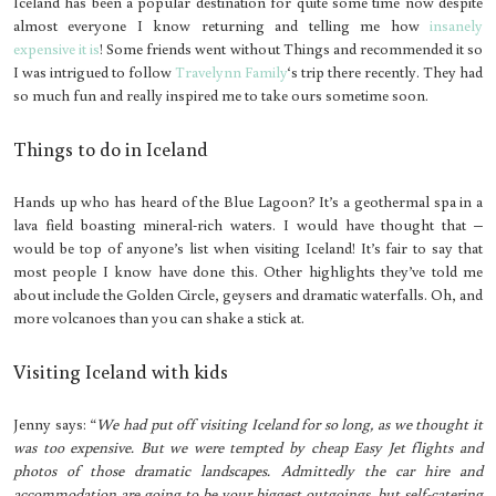
Iceland has been a popular destination for quite some time now despite
almost everyone I know returning and telling me how
insanely
expensive it is
! Some friends went without Things and recommended it so
I was intrigued to follow
Travelynn Family
‘s trip there recently. They had
so much fun and really inspired me to take ours sometime soon.
Things to do in Iceland
Hands up who has heard of the Blue Lagoon? It’s a geothermal spa in a
lava field boasting mineral-rich waters. I would have thought that –
would be top of anyone’s list when visiting Iceland! It’s fair to say that
most people I know have done this. Other highlights they’ve told me
about include the Golden Circle, geysers and dramatic waterfalls. Oh, and
more volcanoes than you can shake a stick at.
Visiting Iceland with kids
Jenny says: “
We had put off visiting Iceland for so long, as we thought it
was too expensive. But we were tempted by cheap Easy Jet flights and
photos of those dramatic landscapes. Admittedly the car hire and
accommodation are going to be your biggest outgoings, but self-catering