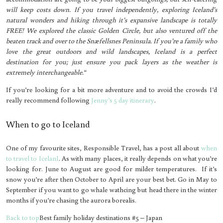
will keep costs down. If you travel independently, exploring Iceland’s
natural wonders and hiking through it’s expansive landscape is totally
FREE! We explored the classic Golden Circle, but also ventured off the
beaten track and over to the Snæfellsnes Peninsula. If you’re a family who
love the great outdoors and wild landscapes, Iceland is a perfect
destination for you; just ensure you pack layers as the weather is
extremely interchangeable.
“
If you’re looking for a bit more adventure and to avoid the crowds I’d
really recommend following
Jenny’s 5 day itinerary
.
When to go to Iceland
One of my favourite sites, Responsible Travel, has a post all about
when
to travel to IcelanI
. As with many places, it really depends on what you’re
looking for. June to August are good for milder temperatures. If it’s
snow you’re after then October to April are your best bet. Go in May to
September if you want to go whale wathcing but head there in the winter
months if you’re chasing the aurora borealis.
Back to top
Best family holiday destinations #5 – Japan