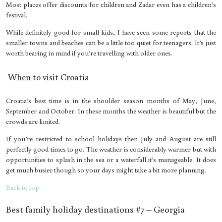
Most places offer discounts for children and Zadar even has a children’s
festival.
While definitely good for small kids, I have seen some reports that the
smaller towns and beaches can be a little too quiet for teenagers. It’s just
worth bearing in mind if you’re travelling with older ones.
When to visit Croatia
Croatia’s best time is in the shoulder season months of May, June,
September and October. In these months the weather is beautiful but the
crowds are limited.
If you’re restricted to school holidays then July and August are still
perfectly good times to go. The weather is considerably warmer but with
opportunities to splash in the sea or a waterfall it’s manageable. It does
get much busier though so your days might take a bit more planning.
Back to top
Best family holiday destinations #7 – Georgia