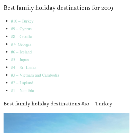
Best family holiday destinations for 2019
#10 – Turkey
#9 – Cyprus
#8 – Croatia
#7- Georgia
#6 – Iceland
#5 – Japan
#4 – Sri Lanka
#3 – Vietnam and Cambodia
#2 – Lapland
#1 – Namibia
Best family holiday destinations #10 – Turkey