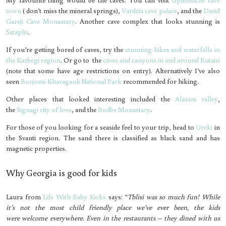
town
( don’t miss the mineral springs),
Vardzia cave palace
, and the
David
Gareji Cave Monastary
. Another cave complex that looks stunning is
Sataplia
.
If you’re getting bored of caves, try the
stunning hikes and waterfalls in
the Kazbegi region
. Or go to the
caves and canyons in and around Kutaisi
(note that some have age restrictions on entry). Alternatively I’ve also
seen
Borjomi-Kharagauli National Park
recommended for hiking.
Other places that looked interesting included the
Alazani valley
,
the
Signagi city of love
, and the
Bodbe Monastary
.
For those of you looking for a seaside feel to your trip, head to
Ureki
in
the Svanti region. The sand there is classified as black sand and has
magnetic properties.
Why Georgia is good for kids
Laura from
Life With Baby Kicks
says: “
Tblisi was so much fun! While
it’s not the most child friendly place we’ve ever been, the kids
were welcome everywhere. Even in the restaurants – they dined with us