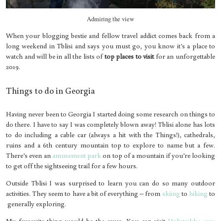
Admiring the view
When your blogging bestie and fellow travel addict comes back from a
long weekend in Tblisi and says you must go, you know it’s a place to
watch and will be in all the lists of
top places to visit
for an unforgettable
2019.
Things to do in Georgia
Having never been to Georgia I started doing some research on things to
do there. I have to say I was completely blown away! Tblisi alone has lots
to do including a cable car (always a hit with the Things!), cathedrals,
ruins and a 6th century mountain top to explore to name but a few.
There’s even an
amusement park
on top of a mountain if you’re looking
to get off the sightseeing trail for a few hours.
Outside Tblisi I was surprised to learn you can do so many outdoor
activities. They seem to have a bit of everything – from
skiing
to
hiking
to
generally exploring.
My favourite thing would be the caves. You can visit
Uplistsikhe cave