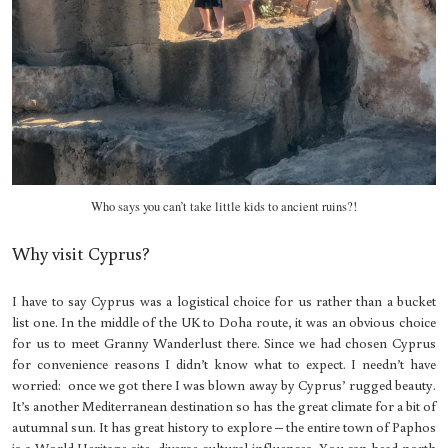
Who says you can’t take little kids to ancient ruins?!
Why visit Cyprus?
I have to say Cyprus was a logistical choice for us rather than a bucket
list one. In the middle of the UK to Doha route, it was an obvious choice
for us to meet Granny Wanderlust there. Since we had chosen Cyprus
for convenience reasons I didn’t know what to expect. I needn’t have
worried: once we got there I was blown away by Cyprus’ rugged beauty.
It’s another Mediterranean destination so has the great climate for a bit of
autumnal sun. It has great history to explore – the entire town of Paphos
is a World Heritage site, diverse cultural influences. You can head north