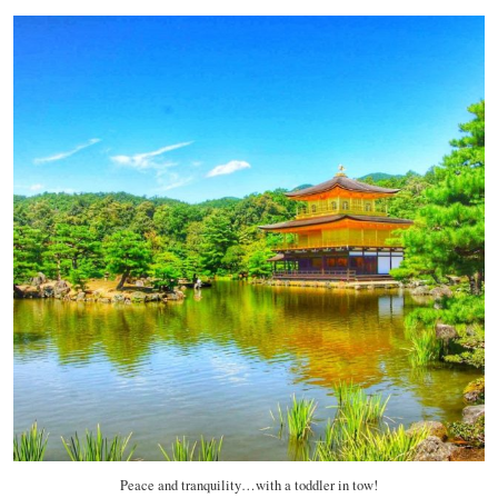
Peace and tranquility…with a toddler in tow!