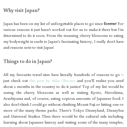
Why visit Japan?
Japan has been on my list of unforgettable places to go since
forever
! For
various reasons it just hasn’t worked out for us to make it there but I’m
determined to do it soon. From the stunning cherry blossoms to eating
my bodyweight in sushi to Japan’s fascinating history, I really don’t have
and reasons note to visit Japan!
Things to do in Japan?
All my favourite travel sites have literally hundreds of reasons to go –
just check out
this post by Atlas Obscura
and you’ll realise you need
about 2 months in the country to do it justice! Top of my list would be
seeing the cherry blossoms as well as visiting Kyoto, Hiroshima,
Arashiyama and, of course, eating copious amounts of Japanese food. I
also don’t think I could go without climbing Mount Fuji or hitting one or
more of the many theme parks. There’s Tokyo Disneyland, DisneySea
and Universal Studios Then there would be the cultural side including
learning about Japanese history and visiting some of the many temples,