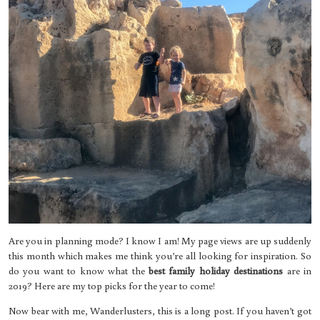
Are you in planning mode? I know I am! My page views are up suddenly
this month which makes me think you’re all looking for inspiration. So
do you want to know what the
best family holiday destinations
are in
2019? Here are my top picks for the year to come!
Now bear with me, Wanderlusters, this is a long post. If you haven’t got