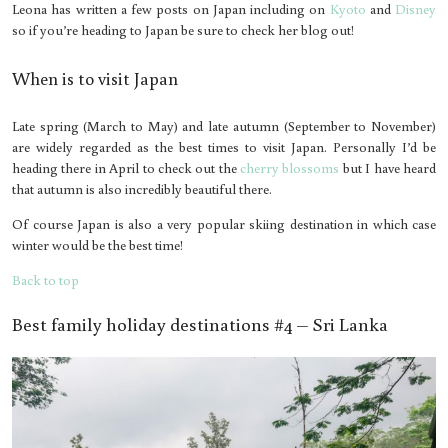
Leona has written a few posts on Japan including on
Kyoto
and
Disney
so if you’re heading to Japan be sure to check her blog out!
When is to visit Japan
Late spring (March to May) and late autumn (September to November)
are widely regarded as the best times to visit Japan. Personally I’d be
heading there in April to check out the
cherry blossoms
but I have heard
that autumn is also incredibly beautiful there.
Of course Japan is also a very popular skiing destination in which case
winter would be the best time!
Back to top
Best family holiday destinations #4 – Sri Lanka