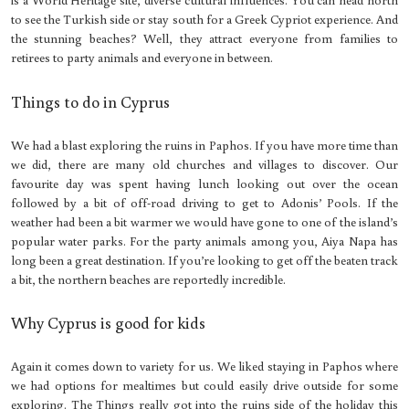
to see the Turkish side or stay south for a Greek Cypriot experience. And
the stunning beaches? Well, they attract everyone from families to
retirees to party animals and everyone in between.
Things to do in Cyprus
We had a blast exploring the ruins in Paphos. If you have more time than
we did, there are many old churches and villages to discover. Our
favourite day was spent having lunch looking out over the ocean
followed by a bit of off-road driving to get to Adonis’ Pools. If the
weather had been a bit warmer we would have gone to one of the island’s
popular water parks. For the party animals among you, Aiya Napa has
long been a great destination. If you’re looking to get off the beaten track
a bit, the northern beaches are reportedly incredible.
Why Cyprus is good for kids
Again it comes down to variety for us. We liked staying in Paphos where
we had options for mealtimes but could easily drive outside for some
exploring. The Things really got into the ruins side of the holiday this