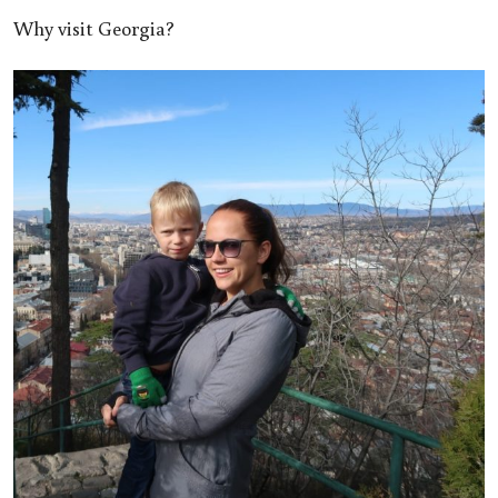
Why visit Georgia?