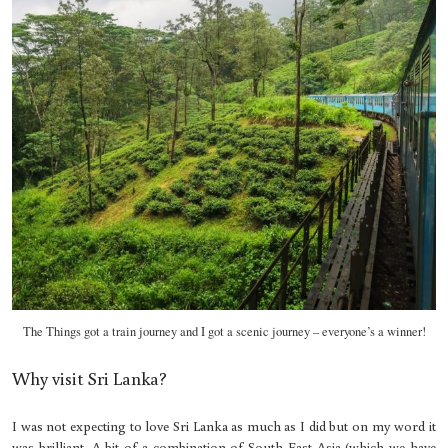
The Things got a train journey and I got a scenic journey – everyone’s a winner!
Why visit Sri Lanka?
I was not expecting to love Sri Lanka as much as I did but on my word it
was brilliant. A bit of a combination of South East Asia (which we have