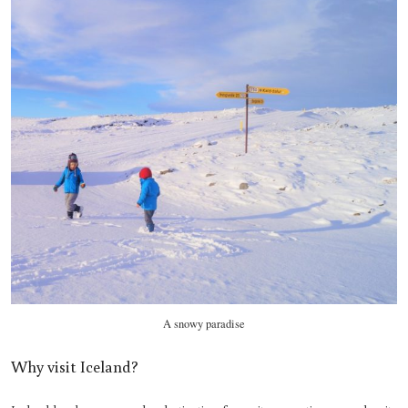
A snowy paradise
Why visit Iceland?