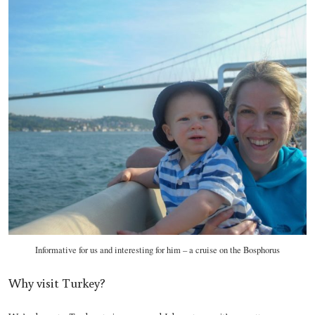
Informative for us and interesting for him – a cruise on the Bosphorus
Why visit Turkey?