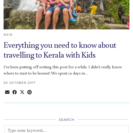
ASIA
Everything you need to know about
travelling to Kerala with Kids
I’ve been putting off writing this post for a while. I didn’t really know
where to start to be honest! We spent 10 days in…
20 OCTOBER 2017
SEARCH