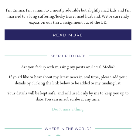
I'm Emma. I'm a mum to 2 mostly adorable but slightly mad kids and I'm
married to a long suffering/lucky travel mad husband. We’re currently
expats on our third assignment out of the UK.
READ MORE
KEEP UP TO DATE
Are you fed up with missing my posts on Social Media?
If you’d like to hear about my latest news in real time, please add your
details by clicking the link below to be added to my mailing list.
Your details will be kept safe, and will used only by me to keep you up to
date. You can unsubscribe at any time.
Don’t miss a thing!
WHERE IN THE WORLD?