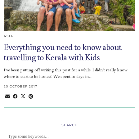
ASIA
Everything you need to know about
travelling to Kerala with Kids
I’ve been putting off writing this post for a while. I didn’t really know
where to start to be honest! We spent 10 days in…
20 OCTOBER 2017
SEARCH