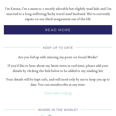
I'm Emma. I'm a mum to 2 mostly adorable but slightly mad kids and I'm
married to a long suffering/lucky travel mad husband. We’re currently
expats on our third assignment out of the UK.
READ MORE
KEEP UP TO DATE
Are you fed up with missing my posts on Social Media?
If you’d like to hear about my latest news in real time, please add your
details by clicking the link below to be added to my mailing list.
Your details will be kept safe, and will used only by me to keep you up to
date. You can unsubscribe at any time.
Don’t miss a thing!
WHERE IN THE WORLD?