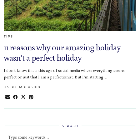
TIPS
11 reasons why our amazing holiday
wasn’t a perfect holiday
I don’t know if it is this age of social media where everything seems
perfect or just that I am a perfectionist. But I’m starting…
9 SEPTEMBER 2018
SEARCH