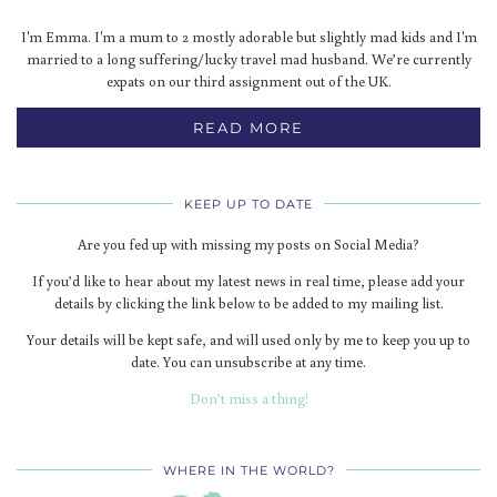
I'm Emma. I'm a mum to 2 mostly adorable but slightly mad kids and I'm
married to a long suffering/lucky travel mad husband. We’re currently
expats on our third assignment out of the UK.
READ MORE
KEEP UP TO DATE
Are you fed up with missing my posts on Social Media?
If you’d like to hear about my latest news in real time, please add your
details by clicking the link below to be added to my mailing list.
Your details will be kept safe, and will used only by me to keep you up to
date. You can unsubscribe at any time.
Don’t miss a thing!
WHERE IN THE WORLD?