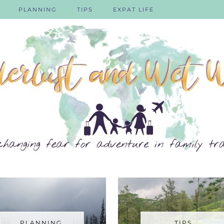
PLANNING
TIPS
EXPAT LIFE
PLANNING
TIPS