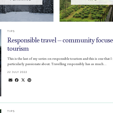
TIPS
Responsible travel – community focus
tourism
This is the last of my series on responsible tourism and this is one that I 
particularly passionate about. Travelling responsibly has as much…
22 JULY 2022
TIPS