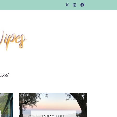
EXPAT LIFE