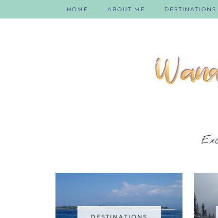
HOME
ABOUT ME
DESTINATIONS
DESTINATIONS