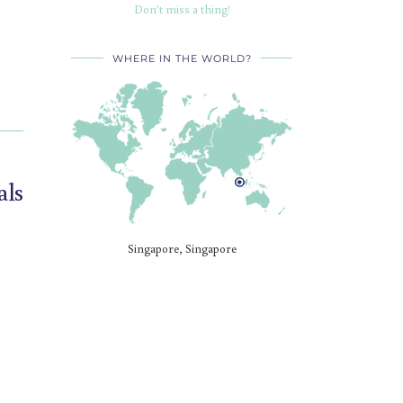
Don’t miss a thing!
WHERE IN THE WORLD?
als
Singapore, Singapore