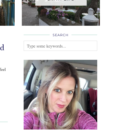
SEARCH
ed
feel