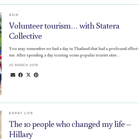
ASIA
Volunteer tourism… with Statera
Collective
You may remember we had a day in Thailand that had a profound effect
me. After spending a day touring some popular tourist sites…
25 MARCH 2019
EXPAT LIFE
The 10 people who changed my life –
Hillary