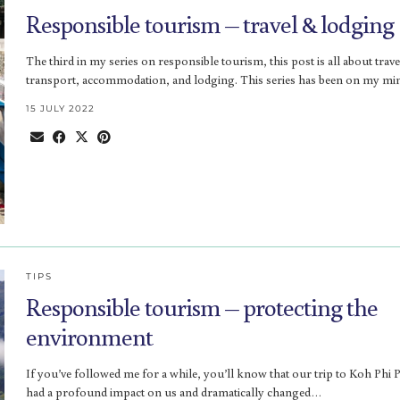
Responsible tourism – travel & lodging
The third in my series on responsible tourism, this post is all about trave
transport, accommodation, and lodging. This series has been on my m
15 JULY 2022
TIPS
Responsible tourism – protecting the
environment
If you’ve followed me for a while, you’ll know that our trip to Koh Phi 
had a profound impact on us and dramatically changed…