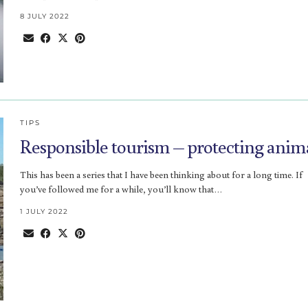
8 JULY 2022
TIPS
Responsible tourism – protecting anim
This has been a series that I have been thinking about for a long time. If
you’ve followed me for a while, you’ll know that…
1 JULY 2022