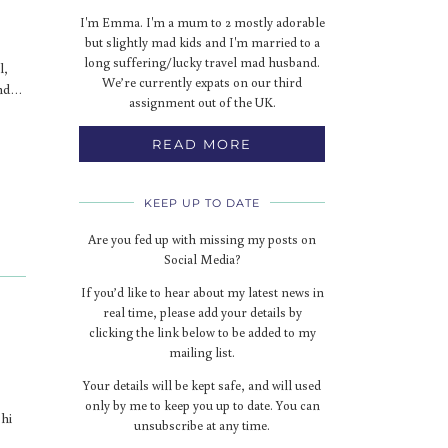
I'm Emma. I'm a mum to 2 mostly adorable
but slightly mad kids and I'm married to a
long suffering/lucky travel mad husband.
l,
We’re currently expats on our third
ind…
assignment out of the UK.
READ MORE
KEEP UP TO DATE
Are you fed up with missing my posts on
Social Media?
If you’d like to hear about my latest news in
real time, please add your details by
clicking the link below to be added to my
mailing list.
Your details will be kept safe, and will used
only by me to keep you up to date. You can
Phi
unsubscribe at any time.