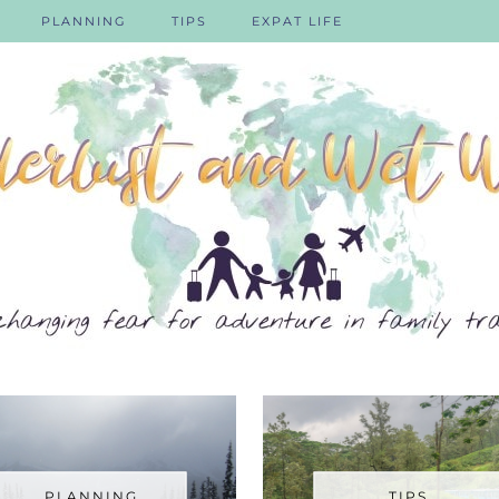
PLANNING
TIPS
EXPAT LIFE
PLANNING
TIPS