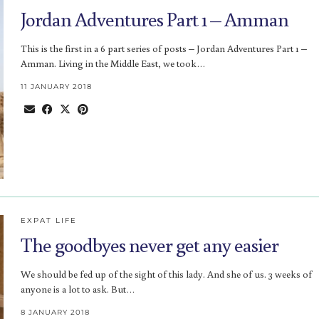
Jordan Adventures Part 1 – Amman
This is the first in a 6 part series of posts – Jordan Adventures Part 1 –
Amman. Living in the Middle East, we took…
11 JANUARY 2018
EXPAT LIFE
The goodbyes never get any easier
We should be fed up of the sight of this lady. And she of us. 3 weeks of
anyone is a lot to ask. But…
8 JANUARY 2018