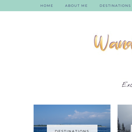
HOME
ABOUT ME
DESTINATIONS
DESTINATIONS