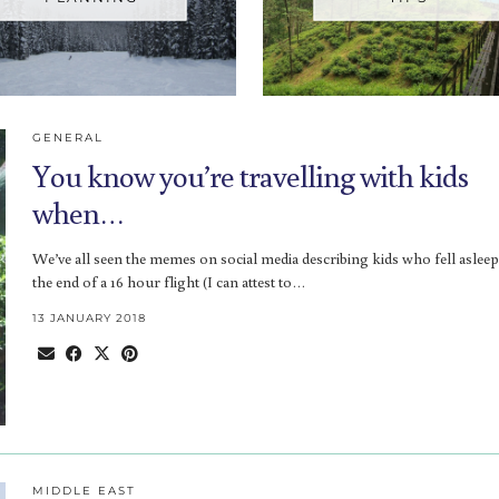
GENERAL
You know you’re travelling with kids
when…
We’ve all seen the memes on social media describing kids who fell asleep
the end of a 16 hour flight (I can attest to…
13 JANUARY 2018
MIDDLE EAST