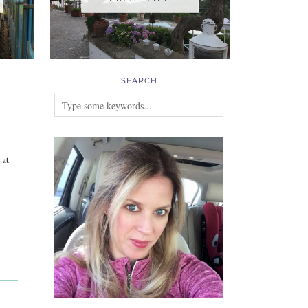
SEARCH
 at