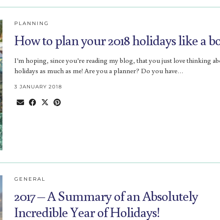
PLANNING
How to plan your 2018 holidays like a bo
I’m hoping, since you’re reading my blog, that you just love thinking a
holidays as much as me! Are you a planner? Do you have…
3 JANUARY 2018
GENERAL
2017 – A Summary of an Absolutely
Incredible Year of Holidays!