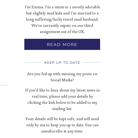
I'm Emma. I'm a mum to 2 mostly adorable
but slightly mad kids and I'm married to a
long suffering/lucky travel mad husband.
We’re currently expats on our third
assignment out of the UK.
READ MORE
KEEP UP TO DATE
Are you fed up with missing my posts on
Social Media?
If you’d like to hear about my latest news in
real time, please add your details by
clicking the link below to be added to my
mailing list.
Your details will be kept safe, and will used
only by me to keep you up to date. You can
unsubscribe at any time.