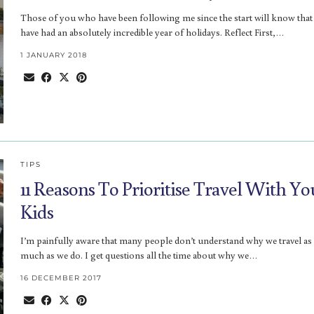
Those of you who have been following me since the start will know that
have had an absolutely incredible year of holidays. Reflect First,…
1 JANUARY 2018
TIPS
11 Reasons To Prioritise Travel With Yo
Kids
I’m painfully aware that many people don’t understand why we travel as
much as we do. I get questions all the time about why we…
16 DECEMBER 2017