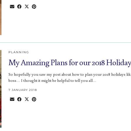
PLANNING
My Amazing Plans for our 2018 Holiday
So hopefully you saw my post about how to plan your 2018 holidays lik
boss… I thought it might be helpful to tell you all…
7 JANUARY 2018