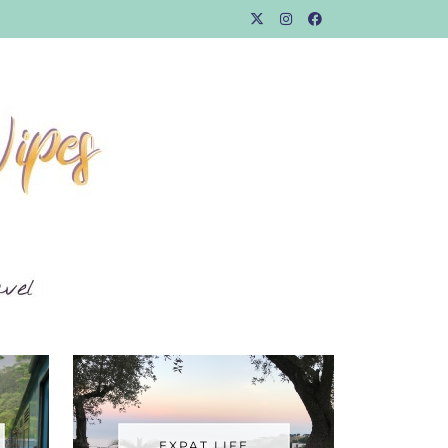
EXPAT LIFE