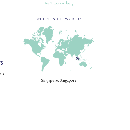
Don’t miss a thing!
WHERE IN THE WORLD?
s
e a
Singapore, Singapore