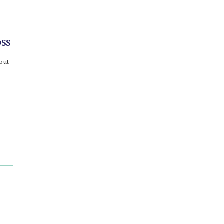
ss
bout