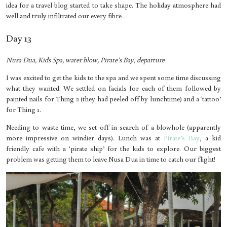
idea for a travel blog started to take shape. The holiday atmosphere had
well and truly infiltrated our every fibre…
Day 13
Nusa Dua, Kids Spa, water blow, Pirate’s Bay, departure
I was excited to get the kids to the spa and we spent some time discussing
what they wanted. We settled on facials for each of them followed by
painted nails for Thing 2 (they had peeled off by lunchtime) and a ‘tattoo’
for Thing 1.
Needing to waste time, we set off in search of a blowhole (apparently
more impressive on windier days). Lunch was at
Pirate’s Bay
, a kid
friendly cafe with a ‘pirate ship’ for the kids to explore. Our biggest
problem was getting them to leave Nusa Dua in time to catch our flight!