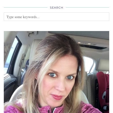
SEARCH