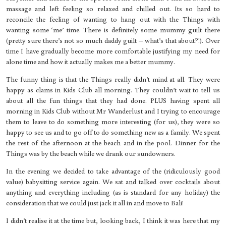
massage and left feeling so relaxed and chilled out. Its so hard to
reconcile the feeling of wanting to hang out with the Things with
wanting some ‘me’ time. There is definitely some mummy guilt there
(pretty sure there’s not so much daddy guilt – what’s that about?!). Over
time I have gradually become more comfortable justifying my need for
alone time and how it actually makes me a better mummy.
The funny thing is that the Things really didn’t mind at all. They were
happy as clams in Kids Club all morning. They couldn’t wait to tell us
about all the fun things that they had done. PLUS having spent all
morning in Kids Club without Mr Wanderlust and I trying to encourage
them to leave to do something more interesting (for us), they were so
happy to see us and to go off to do something new as a family. We spent
the rest of the afternoon at the beach and in the pool. Dinner for the
Things was by the beach while we drank our sundowners.
In the evening we decided to take advantage of the (ridiculously good
value) babysitting service again. We sat and talked over cocktails about
anything and everything including (as is standard for any holiday) the
consideration that we could just jack it all in and move to Bali!
I didn’t realise it at the time but, looking back, I think it was here that my