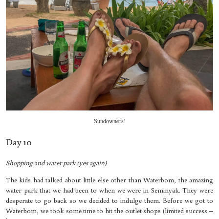
Sundowners!
Day 10
Shopping and water park (yes again)
The kids had talked about little else other than Waterbom, the amazing
water park that we had been to when we were in Seminyak. They were
desperate to go back so we decided to indulge them. Before we got to
Waterbom, we took some time to hit the outlet shops (limited success –