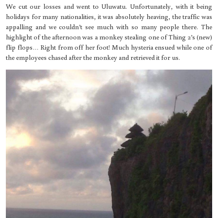
We cut our losses and went to Uluwatu. Unfortunately, with it being
holidays for many nationalities, it was absolutely heaving, the traffic was
appalling and we couldn’t see much with so many people there. The
highlight of the afternoon was a monkey stealing one of Thing 2’s (new)
flip flops… Right from off her foot! Much hysteria ensued while one of
the employees chased after the monkey and retrieved it for us.