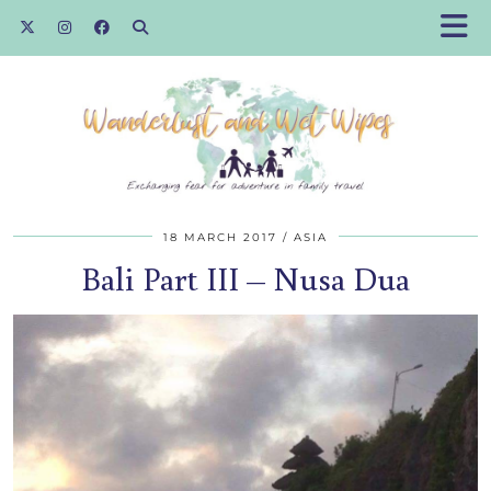
18 MARCH 2017
ASIA
Bali Part III – Nusa Dua