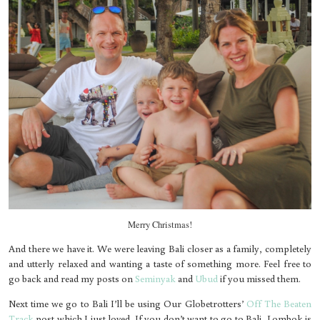
Merry Christmas!
And there we have it. We were leaving Bali closer as a family, completely
and utterly relaxed and wanting a taste of something more. Feel free to
go back and read my posts on
Seminyak
and
Ubud
if you missed them.
Next time we go to Bali I’ll be using Our Globetrotters’
Off The Beaten
Track
post which I just loved. If you don’t want to go to Bali, Lombok is