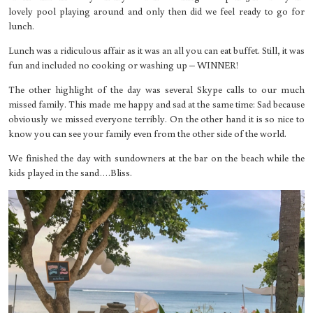
lovely pool playing around and only then did we feel ready to go for
lunch.
Lunch was a ridiculous affair as it was an all you can eat buffet. Still, it was
fun and included no cooking or washing up – WINNER!
The other highlight of the day was several Skype calls to our much
missed family. This made me happy and sad at the same time: Sad because
obviously we missed everyone terribly. On the other hand it is so nice to
know you can see your family even from the other side of the world.
We finished the day with sundowners at the bar on the beach while the
kids played in the sand….Bliss.