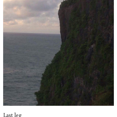
Last leg