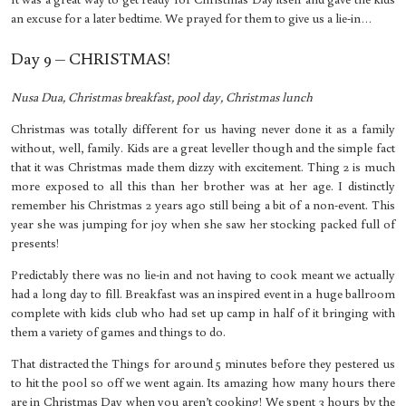
an excuse for a later bedtime. We prayed for them to give us a lie-in…
Day 9 – CHRISTMAS!
Nusa Dua, Christmas breakfast, pool day, Christmas lunch
Christmas was totally different for us having never done it as a family
without, well, family. Kids are a great leveller though and the simple fact
that it was Christmas made them dizzy with excitement. Thing 2 is much
more exposed to all this than her brother was at her age. I distinctly
remember his Christmas 2 years ago still being a bit of a non-event. This
year she was jumping for joy when she saw her stocking packed full of
presents!
Predictably there was no lie-in and not having to cook meant we actually
had a long day to fill. Breakfast was an inspired event in a huge ballroom
complete with kids club who had set up camp in half of it bringing with
them a variety of games and things to do.
That distracted the Things for around 5 minutes before they pestered us
to hit the pool so off we went again. Its amazing how many hours there
are in Christmas Day when you aren’t cooking! We spent 3 hours by the