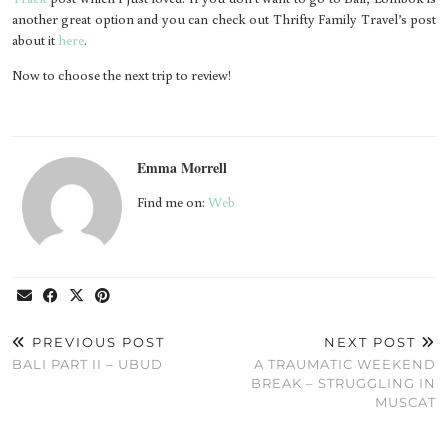
another great option and you can check out Thrifty Family Travel’s post
about it
here
.
Now to choose the next trip to review!
Emma Morrell
Find me on:
Web
PREVIOUS POST
NEXT POST
BALI PART II – UBUD
A TRAUMATIC WEEKEND
BREAK – STRUGGLING IN
MUSCAT