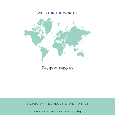
WHERE IN THE WORLD?
Singapore, Singapore
© 2026
WANDERLUST & WET WIPES
THEME CREATED BY
pipdig