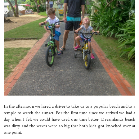
In the afternoon we hired a driver to take us to a popular beach and to a
temple to watch the sunset. For the first time since we arrived we had a
day when I felt we could have used our time better. Dreamlands beach
was dirty and the waves were so big that both kids got knocked over at
one point.