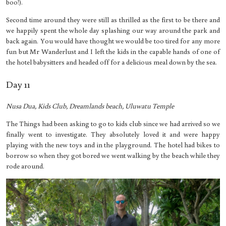
boo!).
Second time around they were still as thrilled as the first to be there and
we happily spent the whole day splashing our way around the park and
back again. You would have thought we would be too tired for any more
fun but Mr Wanderlust and I left the kids in the capable hands of one of
the hotel babysitters and headed off for a delicious meal down by the sea.
Day 11
Nusa Dua, Kids Club, Dreamlands beach, Uluwatu Temple
The Things had been asking to go to kids club since we had arrived so we
finally went to investigate. They absolutely loved it and were happy
playing with the new toys and in the playground. The hotel had bikes to
borrow so when they got bored we went walking by the beach while they
rode around.