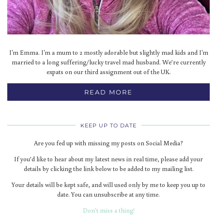
I'm Emma. I'm a mum to 2 mostly adorable but slightly mad kids and I'm
married to a long suffering/lucky travel mad husband. We’re currently
expats on our third assignment out of the UK.
READ MORE
KEEP UP TO DATE
Are you fed up with missing my posts on Social Media?
If you’d like to hear about my latest news in real time, please add your
details by clicking the link below to be added to my mailing list.
Your details will be kept safe, and will used only by me to keep you up to
date. You can unsubscribe at any time.
Don’t miss a thing!