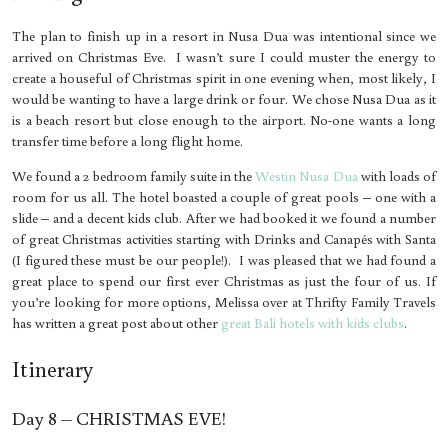
The plan to finish up in a resort in Nusa Dua was intentional since we
arrived on Christmas Eve. I wasn’t sure I could muster the energy to
create a houseful of Christmas spirit in one evening when, most likely, I
would be wanting to have a large drink or four. We chose Nusa Dua as it
is a beach resort but close enough to the airport. No-one wants a long
transfer time before a long flight home.
We found a 2 bedroom family suite in the
Westin Nusa Dua
with loads of
room for us all. The hotel boasted a couple of great pools – one with a
slide – and a decent kids club. After we had booked it we found a number
of great Christmas activities starting with Drinks and Canapés with Santa
(I figured these must be our people!). I was pleased that we had found a
great place to spend our first ever Christmas as just the four of us. If
you’re looking for more options, Melissa over at Thrifty Family Travels
has written a great post about other
great Bali hotels with kids clubs
.
Itinerary
Day 8 – CHRISTMAS EVE!