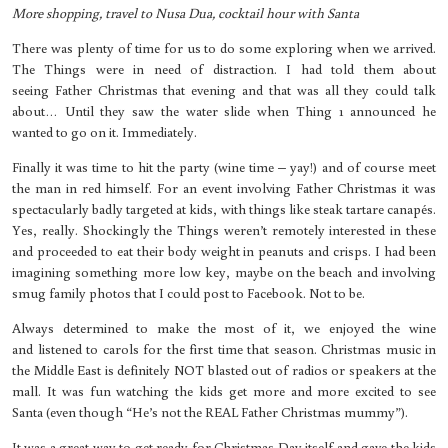
More shopping, travel to Nusa Dua, cocktail hour with Santa
There was plenty of time for us to do some exploring when we arrived.
The Things were in need of distraction. I had told them about
seeing Father Christmas that evening and that was all they could talk
about… Until they saw the water slide when Thing 1 announced he
wanted to go on it. Immediately.
Finally it was time to hit the party (wine time – yay!) and of course meet
the man in red himself. For an event involving Father Christmas it was
spectacularly badly targeted at kids, with things like steak tartare canapés.
Yes, really. Shockingly the Things weren’t remotely interested in these
and proceeded to eat their body weight in peanuts and crisps. I had been
imagining something more low key, maybe on the beach and involving
smug family photos that I could post to Facebook. Not to be.
Always determined to make the most of it, we enjoyed the wine
and listened to carols for the first time that season. Christmas music in
the Middle East is definitely NOT blasted out of radios or speakers at the
mall. It was fun watching the kids get more and more excited to see
Santa (even though “He’s not the REAL Father Christmas mummy”).
It was a great way to get ready for Christmas Day itself and gave the kids