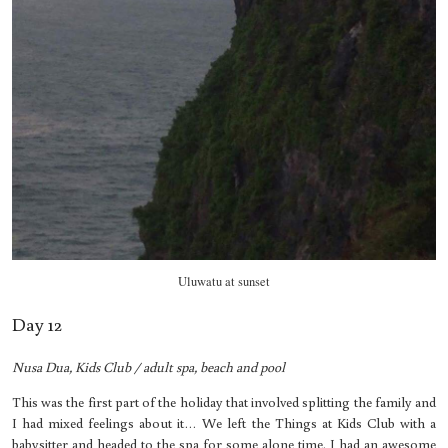
Uluwatu at sunset
Day 12
Nusa Dua, Kids Club / adult spa, beach and pool
This was the first part of the holiday that involved splitting the family and
I had mixed feelings about it… We left the Things at Kids Club with a
babysitter and headed to the spa for some alone time. I had an awesome