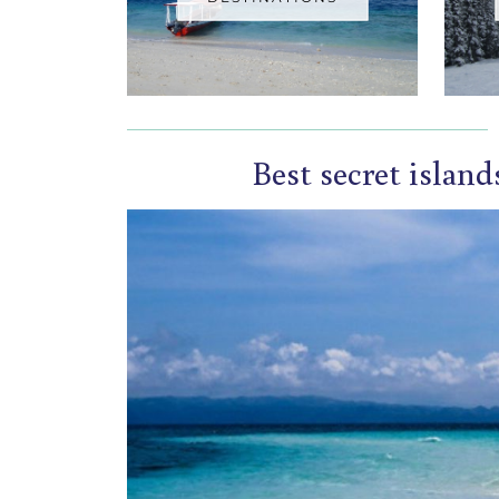
Best secret island