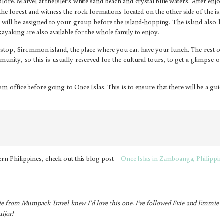
plore. Marvel at the islet’s white sand beach and crystal blue waters. After enj
the forest and witness the rock formations located on the other side of the is
 will be assigned to your group before the island-hopping. The island also 
 kayaking are also available for the whole family to enjoy.
 stop, Sirommon island, the place where you can have your lunch. The rest o
nity, so this is usually reserved for the cultural tours, to get a glimpse o
ism office before going to Once Islas. This is to ensure that there will be a gui
hern Philippines, check out this blog post –
Once Islas in Zamboanga, Philippi
ie from Mumpack Travel knew I’d love this one. I’ve followed Evie and Emmie 
ijor!