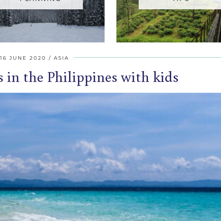
16 JUNE 2020
ASIA
s in the Philippines with kids