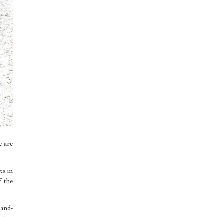
e are
ts in
f the
land-