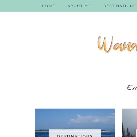
HOME
ABOUT ME
DESTINATIONS
DESTINATIONS