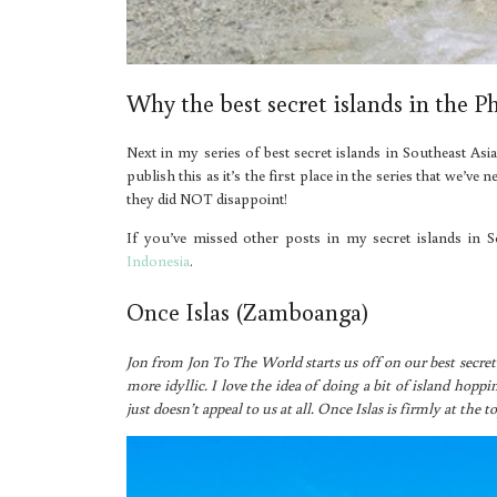
Why the best secret islands in the P
Next in my series of best secret islands in Southeast Asia
publish this as it’s the first place in the series that we’
they did NOT disappoint!
If you’ve missed other posts in my secret islands in S
Indonesia
.
Once Islas (Zamboanga)
Jon from Jon To The World starts us off on our best secret 
more idyllic. I love the idea of doing a bit of island hopp
just doesn’t appeal to us at all. Once Islas is firmly at the to