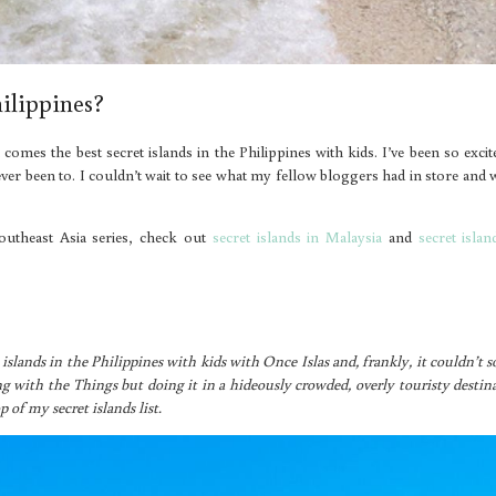
hilippines?
 comes the best secret islands in the Philippines with kids. I’ve been so excit
ve never been to. I couldn’t wait to see what my fellow bloggers had in store and
outheast Asia series, check out
secret islands in Malaysia
and
secret islan
islands in the Philippines with kids with Once Islas and, frankly, it couldn’t 
ing with the Things but doing it in a hideously crowded, overly touristy destin
p of my secret islands list.