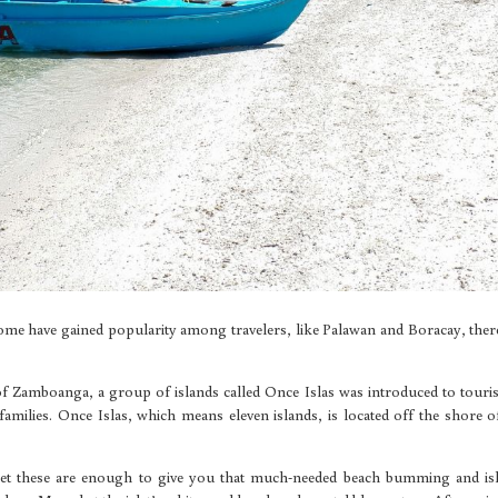
ome have gained popularity among travelers, like Palawan and Boracay, ther
 of Zamboanga, a group of islands called Once Islas was introduced to touris
amilies. Once Islas, which means eleven islands, is located off the shore o
 yet these are enough to give you that much-needed beach bumming and is