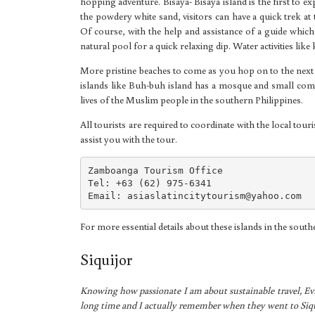
hopping adventure. Bisaya- Bisaya island is the first to ex
the powdery white sand, visitors can have a quick trek at 
Of course, with the help and assistance of a guide which
natural pool for a quick relaxing dip. Water activities like
More pristine beaches to come as you hop on to the next
islands like Buh-buh island has a mosque and small commu
lives of the Muslim people in the southern Philippines.
All tourists are required to coordinate with the local tour
assist you with the tour.
Zamboanga Tourism Office

Tel: +63 (62) 975-6341

Email: 
asiaslatincitytourism@yahoo.com
For more essential details about these islands in the sout
Siquijor
Knowing how passionate I am about sustainable travel, Ev
long time and I actually remember when they went to Siqu