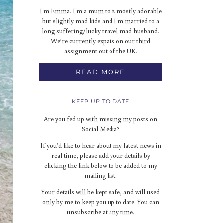
I'm Emma. I'm a mum to 2 mostly adorable
but slightly mad kids and I'm married to a
long suffering/lucky travel mad husband.
We’re currently expats on our third
assignment out of the UK.
READ MORE
KEEP UP TO DATE
Are you fed up with missing my posts on
Social Media?
If you’d like to hear about my latest news in
real time, please add your details by
clicking the link below to be added to my
mailing list.
Your details will be kept safe, and will used
only by me to keep you up to date. You can
unsubscribe at any time.