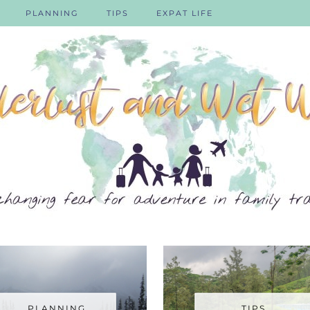
PLANNING
TIPS
EXPAT LIFE
PLANNING
TIPS