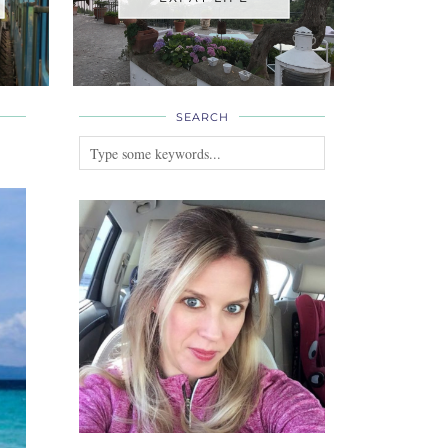
SEARCH