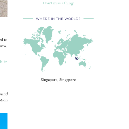
Don’t miss a thing!
WHERE IN THE WORLD?
ed to
 wow,
ds in
Singapore, Singapore
sound
ation