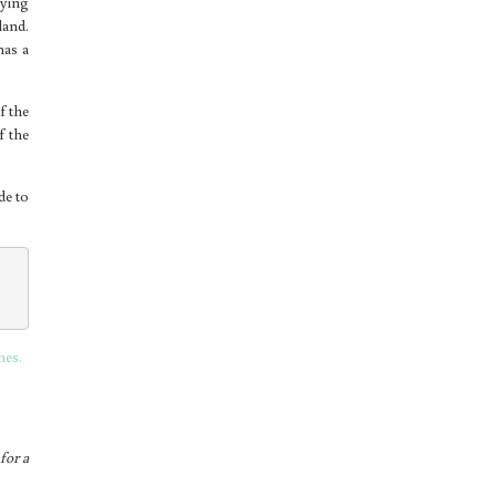
oying
land.
has a
f the
f the
de to
nes.
for a