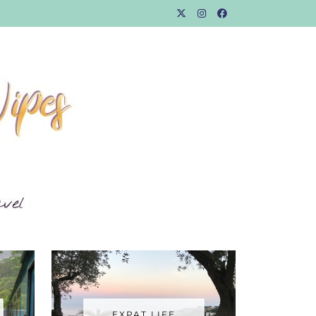
EXPAT LIFE