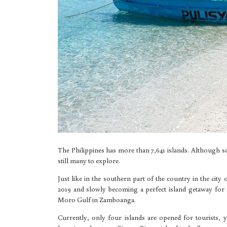
The Philippines has more than 7,641 islands. Although s
still many to explore.
Just like in the southern part of the country in the city
2019 and slowly becoming a perfect island getaway for f
Moro Gulf in Zamboanga.
Currently, only four islands are opened for tourists,