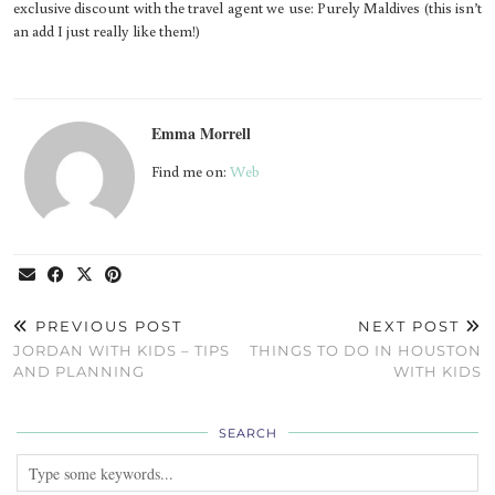
exclusive discount with the travel agent we use: Purely Maldives (this isn’t
an add I just really like them!)
Emma Morrell
Find me on:
Web
PREVIOUS POST
NEXT POST
JORDAN WITH KIDS – TIPS
THINGS TO DO IN HOUSTON
AND PLANNING
WITH KIDS
SEARCH