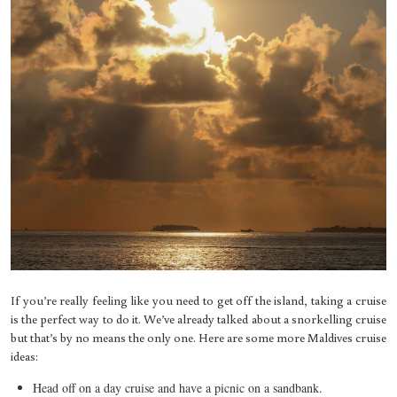
If you’re really feeling like you need to get off the island, taking a cruise
is the perfect way to do it. We’ve already talked about a snorkelling cruise
but that’s by no means the only one. Here are some more Maldives cruise
ideas:
Head off on a day cruise and have a picnic on a sandbank.