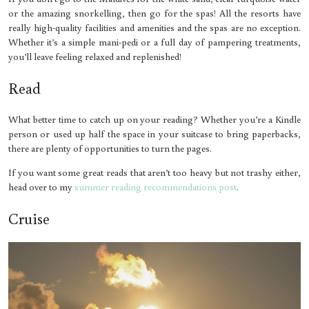
or the amazing snorkelling, then go for the spas! All the resorts have
really high-quality facilities and amenities and the spas are no exception.
Whether it’s a simple mani-pedi or a full day of pampering treatments,
you’ll leave feeling relaxed and replenished!
Read
What better time to catch up on your reading? Whether you’re a Kindle
person or used up half the space in your suitcase to bring paperbacks,
there are plenty of opportunities to turn the pages.
If you want some great reads that aren’t too heavy but not trashy either,
head over to my
summer reading recommendations post
.
Cruise