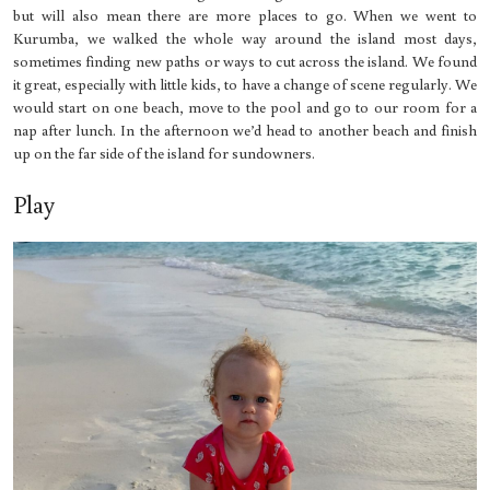
but will also mean there are more places to go. When we went to
Kurumba, we walked the whole way around the island most days,
sometimes finding new paths or ways to cut across the island. We found
it great, especially with little kids, to have a change of scene regularly. We
would start on one beach, move to the pool and go to our room for a
nap after lunch. In the afternoon we’d head to another beach and finish
up on the far side of the island for sundowners.
Play