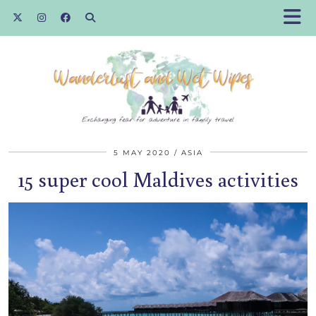
5 MAY 2020
ASIA
15 super cool Maldives activities