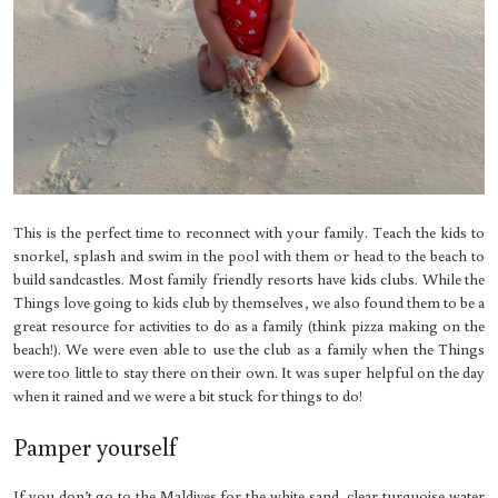
This is the perfect time to reconnect with your family. Teach the kids to
snorkel, splash and swim in the pool with them or head to the beach to
build sandcastles. Most family friendly resorts have kids clubs. While the
Things love going to kids club by themselves, we also found them to be a
great resource for activities to do as a family (think pizza making on the
beach!). We were even able to use the club as a family when the Things
were too little to stay there on their own. It was super helpful on the day
when it rained and we were a bit stuck for things to do!
Pamper yourself
If you don’t go to the Maldives for the white sand, clear turquoise water