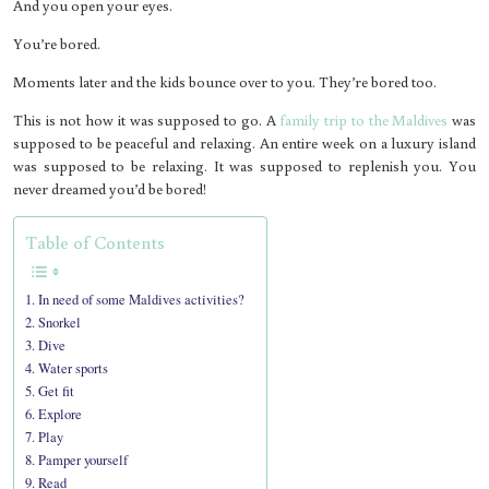
And you open your eyes.
You’re bored.
Moments later and the kids bounce over to you. They’re bored too.
This is not how it was supposed to go. A
family trip to the Maldives
was
supposed to be peaceful and relaxing. An entire week on a luxury island
was supposed to be relaxing. It was supposed to replenish you. You
never dreamed you’d be bored!
Table of Contents
In need of some Maldives activities?
Snorkel
Dive
Water sports
Get fit
Explore
Play
Pamper yourself
Read