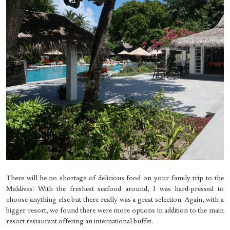
There will be no shortage of delicious food on your family trip to the
Maldives! With the freshest seafood around, I was hard-pressed to
choose anything else but there really was a great selection. Again, with a
bigger resort, we found there were more options in addition to the main
resort restaurant offering an international buffet.