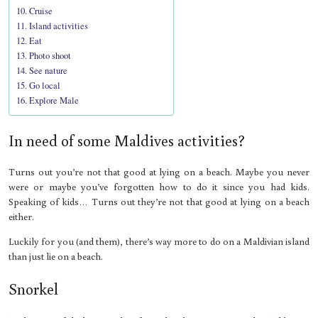
Cruise
Island activities
Eat
Photo shoot
See nature
Go local
Explore Male
In need of some Maldives activities?
Turns out you’re not that good at lying on a beach. Maybe you never
were or maybe you’ve forgotten how to do it since you had kids.
Speaking of kids… Turns out they’re not that good at lying on a beach
either.
Luckily for you (and them), there’s way more to do on a Maldivian island
than just lie on a beach.
Snorkel