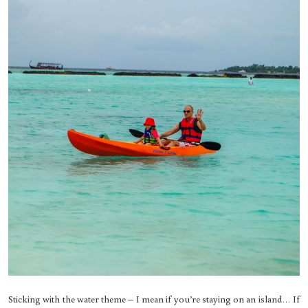
Sticking with the water theme – I mean if you’re staying on an island… If