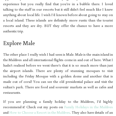
experience but you really find that you’re in a bubble there. I loved
talking to the staff in our resorts but it still didn’t feel much like I knew
anything about local life. I wish I’d known before about going to stay on
a local island. These islands are definitely more rustic than the tourist
resorts and they are dry. BUT they offer the chance to have a more
authentic trip.
Explore Male
The other place I really wish I had seen is Male. Male is the main island in
the Maldives and all international flights come in and out of here. What I
hadn’t realised before we went there’s that it is so much more than just
the airport islands. There are plenty of stunning mosques to visit
including the Friday Mosque with a golden dome and another that is
made out of coral! You can see the old presidential palace and visit the
sultan’s park. There are food and souvenir markets as well as cafes and
restaurants.
If you are planning a family holiday to the Maldives, I’d highly
recommend it! Check out my posts on
Family Holidays in the Maldives
and
How to Choose a Resort in the Maldives
. They also have details of an