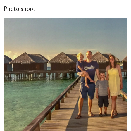
Photo shoot