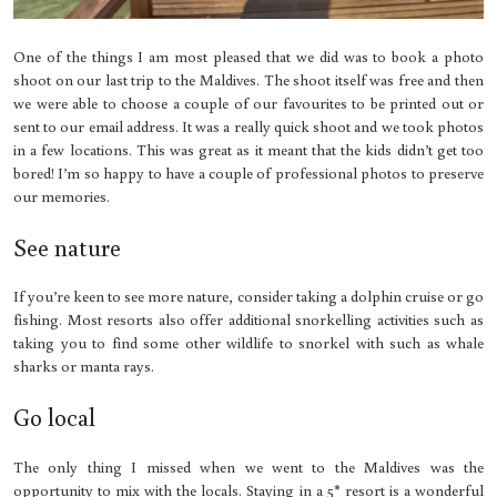
One of the things I am most pleased that we did was to book a photo
shoot on our last trip to the Maldives. The shoot itself was free and then
we were able to choose a couple of our favourites to be printed out or
sent to our email address. It was a really quick shoot and we took photos
in a few locations. This was great as it meant that the kids didn’t get too
bored! I’m so happy to have a couple of professional photos to preserve
our memories.
See nature
If you’re keen to see more nature, consider taking a dolphin cruise or go
fishing. Most resorts also offer additional snorkelling activities such as
taking you to find some other wildlife to snorkel with such as whale
sharks or manta rays.
Go local
The only thing I missed when we went to the Maldives was the
opportunity to mix with the locals. Staying in a 5* resort is a wonderful