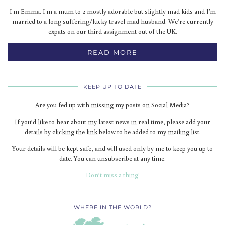
I'm Emma. I'm a mum to 2 mostly adorable but slightly mad kids and I'm
married to a long suffering/lucky travel mad husband. We’re currently
expats on our third assignment out of the UK.
READ MORE
KEEP UP TO DATE
Are you fed up with missing my posts on Social Media?
If you’d like to hear about my latest news in real time, please add your
details by clicking the link below to be added to my mailing list.
Your details will be kept safe, and will used only by me to keep you up to
date. You can unsubscribe at any time.
Don’t miss a thing!
WHERE IN THE WORLD?