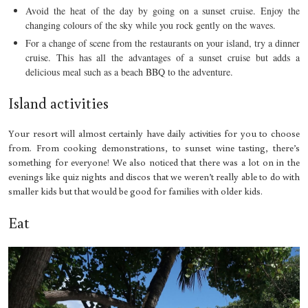
Avoid the heat of the day by going on a sunset cruise. Enjoy the
changing colours of the sky while you rock gently on the waves.
For a change of scene from the restaurants on your island, try a dinner
cruise. This has all the advantages of a sunset cruise but adds a
delicious meal such as a beach BBQ to the adventure.
Island activities
Your resort will almost certainly have daily activities for you to choose
from. From cooking demonstrations, to sunset wine tasting, there’s
something for everyone! We also noticed that there was a lot on in the
evenings like quiz nights and discos that we weren’t really able to do with
smaller kids but that would be good for families with older kids.
Eat