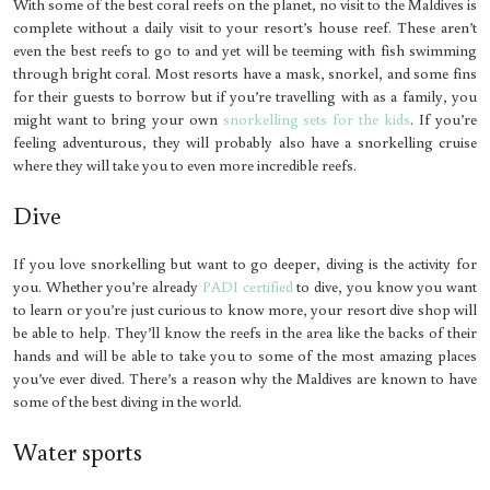
With some of the best coral reefs on the planet, no visit to the Maldives is
complete without a daily visit to your resort’s house reef. These aren’t
even the best reefs to go to and yet will be teeming with fish swimming
through bright coral. Most resorts have a mask, snorkel, and some fins
for their guests to borrow but if you’re travelling with as a family, you
might want to bring your own
snorkelling sets for the kids
. If you’re
feeling adventurous, they will probably also have a snorkelling cruise
where they will take you to even more incredible reefs.
Dive
If you love snorkelling but want to go deeper, diving is the activity for
you. Whether you’re already
PADI certified
to dive, you know you want
to learn or you’re just curious to know more, your resort dive shop will
be able to help. They’ll know the reefs in the area like the backs of their
hands and will be able to take you to some of the most amazing places
you’ve ever dived. There’s a reason why the Maldives are known to have
some of the best diving in the world.
Water sports