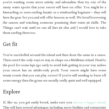
you’re wanting some more activity and adrenaline then try one of the
many water sports that your resort will have on offer. You might be a
kitesurfing or wave surfing fanatic or a windsurfing beginner – they will
have the gear for you and will offer lessons as well. We loved borrowing
the canoes and watching someone practicing their water jet skills. The
Things can’t wait until we can all hire jet skis and I would love to take
them surfing there too.
Get fit
You’ve snorkelled around the island and then done the same in a canoe.
These aren’t the only ways to stay in shape on a Maldivian island. Head to
the pool for some laps (go early to avoid kids getting in your way unless
your resort has an adults-only pool). Your resort might have some
tennis courts that you can play on too! If you’re still needing to burn off
some energy then the gyms are usually really quiet and well equipped.
Explore
If, like us, you get easily bored, make sure you
choose a bigger island
.
This will have several advantages including more facilities and restaurants