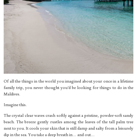
Of all the things in the world you imagined about your once in a lifetime
family trip, you never thought you’d be looking for things to do in the
Maldives.
Imagine this.
The crystal clear waves crash softly against a pristine, powder-soft sandy
beach. The breeze gently rustles among the leaves of the tall palm tree
next to you. It cools your skin that is still damp and salty from a leisurely
dip in the sea. You take a deep breath in… and out…